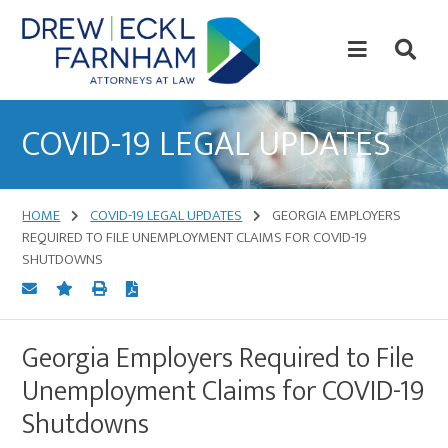
Skip
Skip
to
to
content
primary
sidebar
Attorneys
at
COVID-19 LEGAL UPDATES
Law
HOME
COVID-19 LEGAL UPDATES
GEORGIA EMPLOYERS
REQUIRED TO FILE UNEMPLOYMENT CLAIMS FOR COVID-19
SHUTDOWNS
Georgia Employers Required to File
Unemployment Claims for COVID-19
Shutdowns