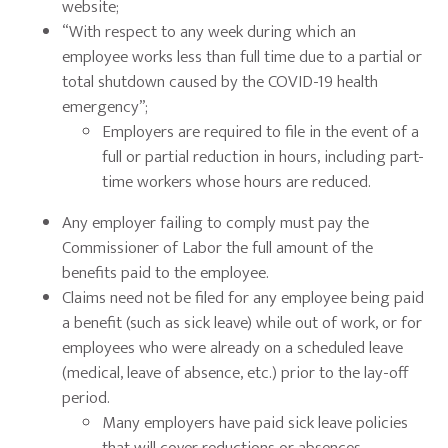
website;
“With respect to any week during which an
employee works less than full time due to a partial or
total shutdown caused by the COVID-19 health
emergency”;
Employers are required to file in the event of a
full or partial reduction in hours, including part-
time workers whose hours are reduced.
Any employer failing to comply must pay the
Commissioner of Labor the full amount of the
benefits paid to the employee.
Claims need not be filed for any employee being paid
a benefit (such as sick leave) while out of work, or for
employees who were already on a scheduled leave
(medical, leave of absence, etc.) prior to the lay-off
period.
Many employers have paid sick leave policies