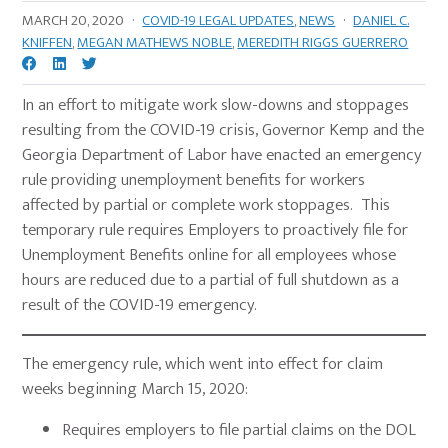
MARCH 20, 2020
·
COVID-19 LEGAL UPDATES
,
NEWS
·
DANIEL C.
KNIFFEN
,
MEGAN MATHEWS NOBLE
,
MEREDITH RIGGS GUERRERO
In an effort to mitigate work slow-downs and stoppages
resulting from the COVID-19 crisis, Governor Kemp and the
Georgia Department of Labor have enacted an emergency
rule providing unemployment benefits for workers
affected by partial or complete work stoppages. This
temporary rule requires Employers to proactively file for
Unemployment Benefits online for all employees whose
hours are reduced due to a partial of full shutdown as a
result of the COVID-19 emergency.
The emergency rule, which went into effect for claim
weeks beginning March 15, 2020:
Requires employers to file partial claims on the DOL