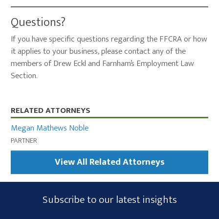
Questions?
If you have specific questions regarding the FFCRA or how
it applies to your business, please contact any of the
members of Drew Eckl and Farnham’s Employment Law
Section.
Primary
RELATED ATTORNEYS
Sidebar
Megan Mathews Noble
PARTNER
View All Related Attorneys
Subscribe
Subscribe to our latest insights
Form