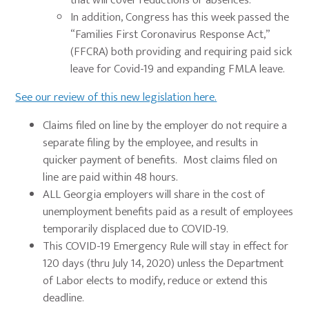
that will cover reductions or absences.
In addition, Congress has this week passed the
“Families First Coronavirus Response Act,”
(FFCRA) both providing and requiring paid sick
leave for Covid-19 and expanding FMLA leave.
See our review of this new legislation here.
Claims filed on line by the employer do not require a
separate filing by the employee, and results in
quicker payment of benefits. Most claims filed on
line are paid within 48 hours.
ALL Georgia employers will share in the cost of
unemployment benefits paid as a result of employees
temporarily displaced due to COVID-19.
This COVID-19 Emergency Rule will stay in effect for
120 days (thru July 14, 2020) unless the Department
of Labor elects to modify, reduce or extend this
deadline.