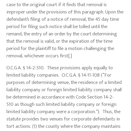
case to the original court if it finds that removal is
improper under the provisions of this paragraph. Upon the
defendant’s filing of a notice of removal, the 45 day time
period for filing such notice shall be tolled until the
remand, the entry of an order by the court determining
that the removal is valid, or the expiration of the time
period for the plaintiff to file a motion challenging the
removal, whichever occurs first[.]
O.C.G.A. § 14-2-510. These provisions apply equally to
limited liability companies. O.C.G.A. § 14-11-108 (“For
purposes of determining venue, the residence of a limited
liability company or foreign limited liability company shall
be determined in accordance with Code Section 14-2-
510 as though such limited liability company or foreign
limited liability company were a corporation.”). Thus, the
statute provides two venues for corporate defendants in
tort actions: (1) the county where the company maintains