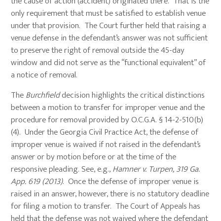
the cause of action (accident) originated there. That is the
only requirement that must be satisfied to establish venue
under that provision. The Court further held that raising a
venue defense in the defendant’s answer was not sufficient
to preserve the right of removal outside the 45-day
window and did not serve as the “functional equivalent” of
a notice of removal.
The
Burchfield
decision highlights the critical distinctions
between a motion to transfer for improper venue and the
procedure for removal provided by O.C.G.A. § 14-2-510(b)
(4). Under the Georgia Civil Practice Act, the defense of
improper venue is waived if not raised in the defendant’s
answer or by motion before or at the time of the
responsive pleading. See, e.g.,
Hamner v. Turpen, 319 Ga.
App. 619 (2013)
. Once the defense of improper venue is
raised in an answer, however, there is no statutory deadline
for filing a motion to transfer. The Court of Appeals has
held that the defense was not waived where the defendant