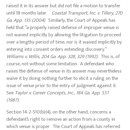
raised it in its answer but did not file a motion to transfer
until 18 months later.
Coastal Transport, Inc. v. Tillery, 270
Ga. App. 135 (2004)
. Similarly, the Court of Appeals has
held that “a properly raised defense of improper venue is
not waived implicitly by allowing the litigation to proceed
over a lengthy period of time, nor is it waived implicitly by
entering into consent orders extending discovery.”
Williams v. Willis, 204 Ga. App. 328, 329 (1992)
. This is, of
course, not without some limitation. A defendant who
raises the defense of venue in its answer may nevertheless
waive it by doing nothing further to elicit a ruling on the
issue of venue prior to the entry of judgment against it.
See
Taylor v. Career Concepts, Inc., 184 Ga. App. 551
(1987)
.
Section 14-2-510(b)(4), on the other hand, concerns a
defendant’s right to remove an action from a county in
which venue is proper. The Court of Appeals has referred