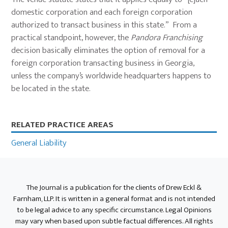
domestic corporation and each foreign corporation
authorized to transact business in this state.” From a
practical standpoint, however, the
Pandora Franchising
decision basically eliminates the option of removal for a
foreign corporation transacting business in Georgia,
unless the company’s worldwide headquarters happens to
be located in the state.
Primary
RELATED PRACTICE AREAS
Sidebar
General Liability
The Journal is a publication for the clients of Drew Eckl &
Farnham, LLP. It is written in a general format and is not intended
to be legal advice to any specific circumstance. Legal Opinions
may vary when based upon subtle factual differences. All rights