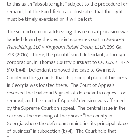
to this as an “absolute right,” subject to the procedure for
remand, but the Burchfield case illustrates that the right
must be timely exercised or it will be lost.
The second opinion addressing this removal provision was
handed down by the Georgia Supreme Court in
Pandora
Franchising, LLC v. Kingdom Retail Group, LLLP
, 299 Ga.
723 (2016). There, the plaintiff sued defendant, a foreign
corporation, in Thomas County pursuant to O.C.G.A. § 14-2-
510(b)(4). Defendant removed the case to Gwinnett
County on the grounds that its principal place of business
in Georgia was located there. The Court of Appeals
reversed the trial court’s grant of defendant’s request for
removal, and the Court of Appeals’ decision was affirmed
by the Supreme Court on appeal. The central issue in the
case was the meaning of the phrase “the county in
Georgia where the defendant maintains its principal place
of business” in subsection (b)(4). The Court held that