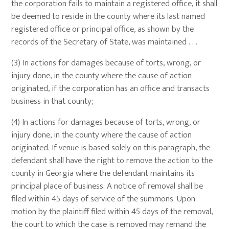
the corporation fails to maintain a registered office, it shall
be deemed to reside in the county where its last named
registered office or principal office, as shown by the
records of the Secretary of State, was maintained . . .
(3) In actions for damages because of torts, wrong, or
injury done, in the county where the cause of action
originated, if the corporation has an office and transacts
business in that county;
(4) In actions for damages because of torts, wrong, or
injury done, in the county where the cause of action
originated. If venue is based solely on this paragraph, the
defendant shall have the right to remove the action to the
county in Georgia where the defendant maintains its
principal place of business. A notice of removal shall be
filed within 45 days of service of the summons. Upon
motion by the plaintiff filed within 45 days of the removal,
the court to which the case is removed may remand the