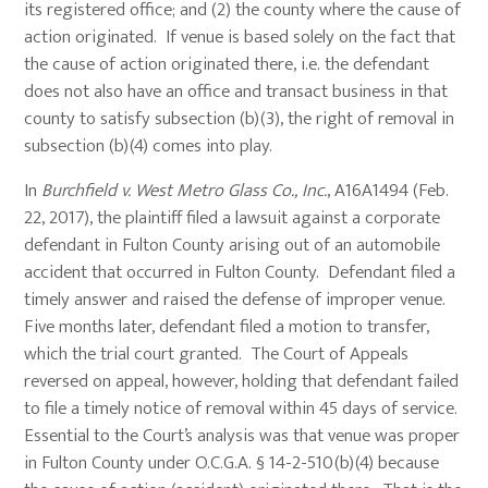
its registered office; and (2) the county where the cause of
action originated. If venue is based solely on the fact that
the cause of action originated there, i.e. the defendant
does not also have an office and transact business in that
county to satisfy subsection (b)(3), the right of removal in
subsection (b)(4) comes into play.
In
Burchfield v. West Metro Glass Co., Inc.
, A16A1494 (Feb.
22, 2017), the plaintiff filed a lawsuit against a corporate
defendant in Fulton County arising out of an automobile
accident that occurred in Fulton County. Defendant filed a
timely answer and raised the defense of improper venue.
Five months later, defendant filed a motion to transfer,
which the trial court granted. The Court of Appeals
reversed on appeal, however, holding that defendant failed
to file a timely notice of removal within 45 days of service.
Essential to the Court’s analysis was that venue was proper
in Fulton County under O.C.G.A. § 14-2-510(b)(4) because