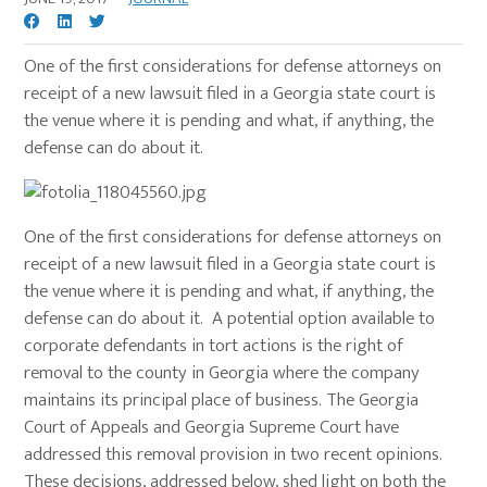
One of the first considerations for defense attorneys on
receipt of a new lawsuit filed in a Georgia state court is
the venue where it is pending and what, if anything, the
defense can do about it.
One of the first considerations for defense attorneys on
receipt of a new lawsuit filed in a Georgia state court is
the venue where it is pending and what, if anything, the
defense can do about it. A potential option available to
corporate defendants in tort actions is the right of
removal to the county in Georgia where the company
maintains its principal place of business. The Georgia
Court of Appeals and Georgia Supreme Court have
addressed this removal provision in two recent opinions.
These decisions, addressed below, shed light on both the