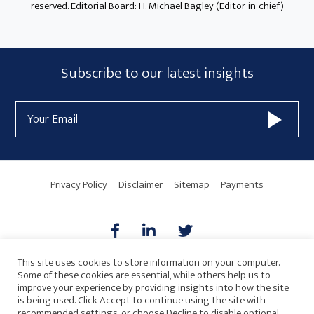
reserved. Editorial Board: H. Michael Bagley (Editor-in-chief)
Subscribe
Subscribe to our latest insights
Form
Email
Widget
Address
Area
Privacy Policy
Disclaimer
Sitemap
Payments
This site uses cookies to store information on your computer.
Some of these cookies are essential, while others help us to
AICPA
HARMONIE
improve your experience by providing insights into how the site
is being used. Click Accept to continue using the site with
recommended settings, or choose Decline to disable optional