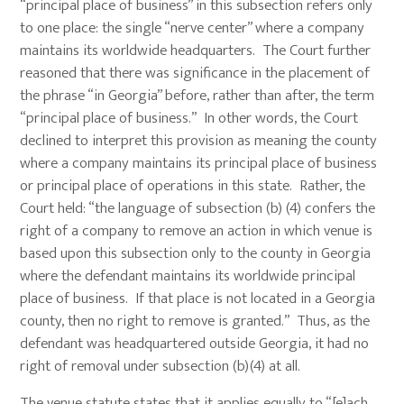
“principal place of business” in this subsection refers only
to one place: the single “nerve center” where a company
maintains its worldwide headquarters. The Court further
reasoned that there was significance in the placement of
the phrase “in Georgia” before, rather than after, the term
“principal place of business.” In other words, the Court
declined to interpret this provision as meaning the county
where a company maintains its principal place of business
or principal place of operations in this state. Rather, the
Court held: “the language of subsection (b) (4) confers the
right of a company to remove an action in which venue is
based upon this subsection only to the county in Georgia
where the defendant maintains its worldwide principal
place of business. If that place is not located in a Georgia
county, then no right to remove is granted.” Thus, as the
defendant was headquartered outside Georgia, it had no
right of removal under subsection (b)(4) at all.
The venue statute states that it applies equally to “[e]ach