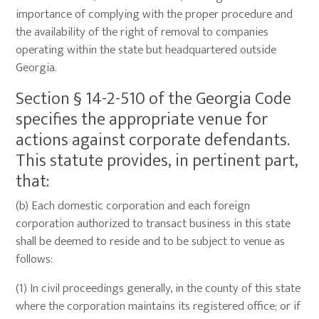
importance of complying with the proper procedure and
the availability of the right of removal to companies
operating within the state but headquartered outside
Georgia.
Section § 14-2-510 of the Georgia Code
specifies the appropriate venue for
actions against corporate defendants.
This statute provides, in pertinent part,
that:
(b) Each domestic corporation and each foreign
corporation authorized to transact business in this state
shall be deemed to reside and to be subject to venue as
follows:
(1) In civil proceedings generally, in the county of this state
where the corporation maintains its registered office; or if