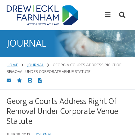
Skip
Skip
to
to
content
primary
sidebar
Attorneys
at
JOURNAL
Law
HOME
JOURNAL
GEORGIA COURTS ADDRESS RIGHT OF
REMOVAL UNDER CORPORATE VENUE STATUTE
Georgia Courts Address Right Of
Removal Under Corporate Venue
Statute
JUNE 19, 2017
·
JOURNAL