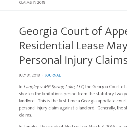
CLAIMS IN 2018
Georgia Court of Appe
Residential Lease May
Personal Injury Claims
JULY 31, 2018
·
JOURNAL
In
Langley v. MP Spring Lake, LLC
, the Georgia Court of 
shorten the limitations period from the statutory two ye
landlord. This is the first time a Georgia appellate cou
personal injury claim against a landlord. Generally, the 
claims.
In Langley, the resident filed suit on March 3, 2016 aga