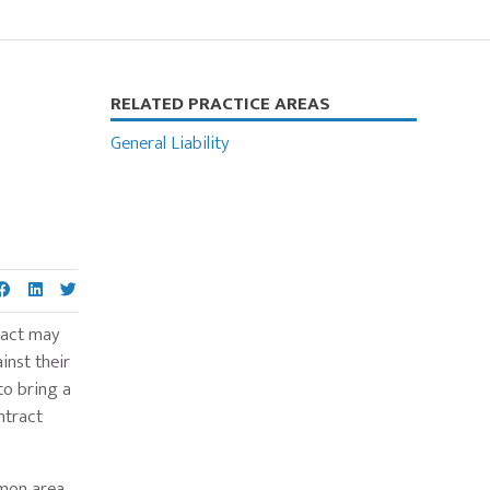
Primary
RELATED PRACTICE AREAS
Sidebar
General Liability
tract may
inst their
to bring a
ntract
mmon area