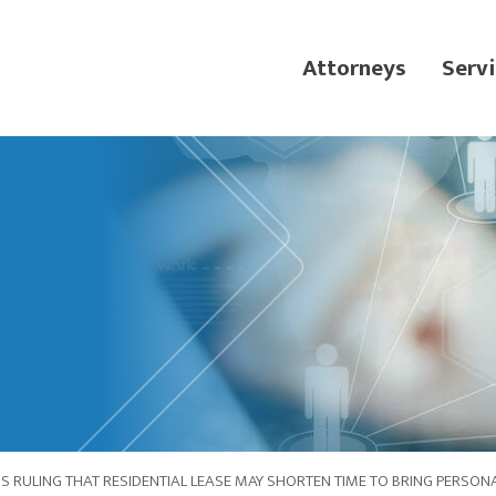
Attorneys
Servi
 RULING THAT RESIDENTIAL LEASE MAY SHORTEN TIME TO BRING PERSONA