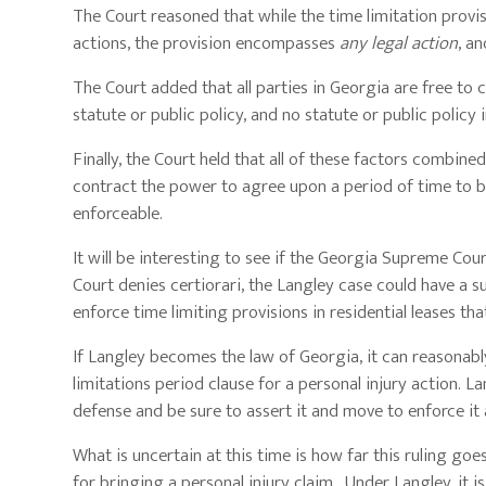
The Court reasoned that while the time limitation provisi
actions, the provision encompasses
any legal action
, a
The Court added that all parties in Georgia are free to
statute or public policy, and no statute or public policy 
Finally, the Court held that all of these factors combin
contract the power to agree upon a period of time to br
enforceable.
It will be interesting to see if the Georgia Supreme Cour
Court denies certiorari, the Langley case could have a s
enforce time limiting provisions in residential leases th
If Langley becomes the law of Georgia, it can reasonably
limitations period clause for a personal injury action. 
defense and be sure to assert it and move to enforce it 
What is uncertain at this time is how far this ruling goes
for bringing a personal injury claim. Under Langley, it is