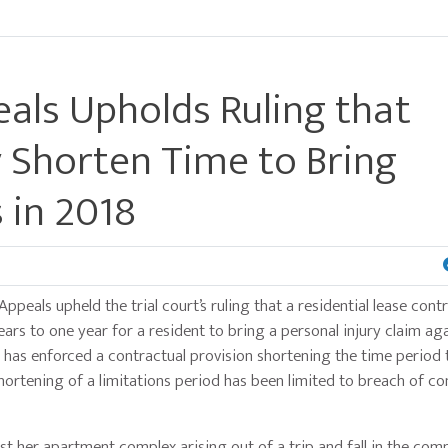
als Upholds Ruling that
 Shorten Time to Bring
 in 2018
Appeals upheld the trial court’s ruling that a residential lease con
ars to one year for a resident to bring a personal injury claim aga
rt has enforced a contractual provision shortening the time period 
shortening of a limitations period has been limited to breach of co
inst her apartment complex arising out of a trip and fall in the co