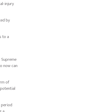
al-injury
.
ted by
s to a
ia Supreme
who now can
orm of
 potential
e period
g a