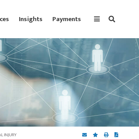
ces
Insights
Payments
L INJURY