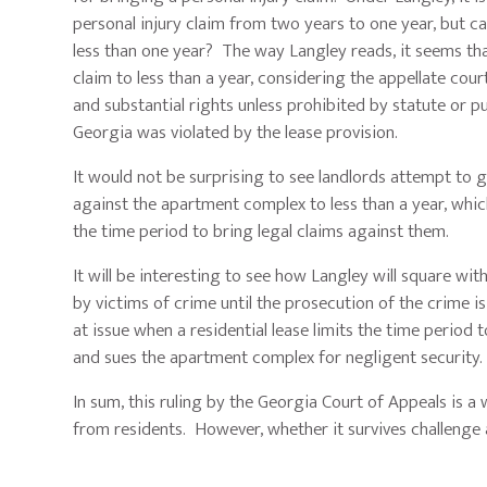
personal injury claim from two years to one year, but can
less than one year? The way Langley reads, it seems that
claim to less than a year, considering the appellate cou
and substantial rights unless prohibited by statute or pu
Georgia was violated by the lease provision.
It would not be surprising to see landlords attempt to g
against the apartment complex to less than a year, whic
the time period to bring legal claims against them.
It will be interesting to see how Langley will square wit
by victims of crime until the prosecution of the crime is 
at issue when a residential lease limits the time period 
and sues the apartment complex for negligent security. Li
In sum, this ruling by the Georgia Court of Appeals is a 
from residents. However, whether it survives challenge