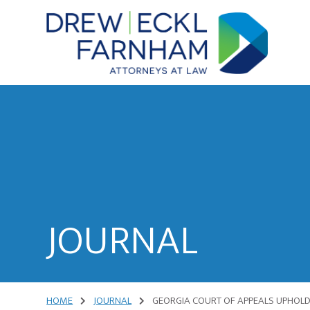
Skip
Skip
to
to
content
primary
sidebar
Attorneys
at
Law
JOURNAL
HOME
JOURNAL
GEORGIA COURT OF APPEALS UPHOLDS