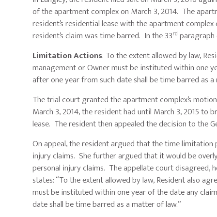
of the apartment complex on March 3, 2014. The apar
resident’s residential lease with the apartment complex 
rd
resident’s claim was time barred. In the 33
paragraph o
Limitation Actions
. To the extent allowed by law, Re
management or Owner must be instituted within one year 
after one year from such date shall be time barred as a 
The trial court granted the apartment complex’s motion
March 3, 2014, the resident had until March 3, 2015 to br
lease. The resident then appealed the decision to the G
On appeal, the resident argued that the time limitation 
injury claims. She further argued that it would be overl
personal injury claims. The appellate court disagreed, ho
states: “To the extent allowed by law, Resident also ag
must be instituted within one year of the date any clai
date shall be time barred as a matter of law.”