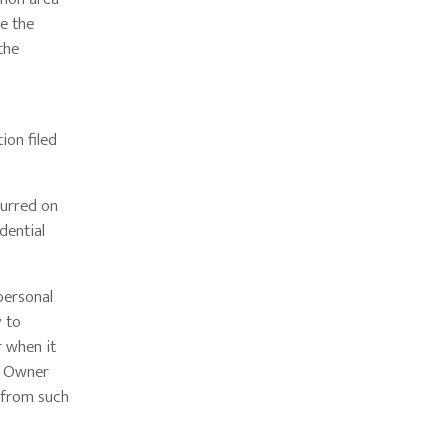
e the
the
ion filed
curred on
dential
personal
y to
r when it
r Owner
r from such