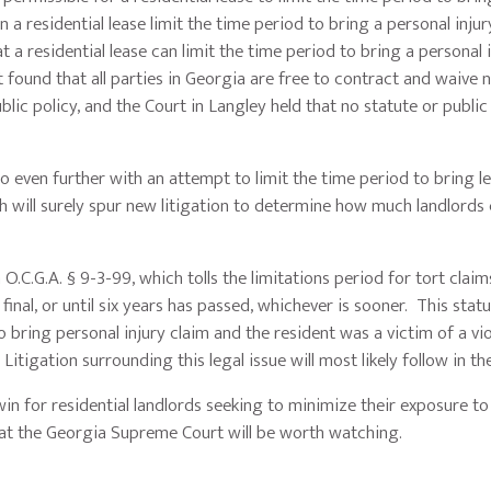
 a residential lease limit the time period to bring a personal injur
 a residential lease can limit the time period to bring a personal 
rt found that all parties in Georgia are free to contract and waive
blic policy, and the Court in Langley held that no statute or public 
o even further with an attempt to limit the time period to bring l
h will surely spur new litigation to determine how much landlords 
h O.C.G.A. § 9-3-99, which tolls the limitations period for tort clai
final, or until six years has passed, whichever is sooner. This statu
to bring personal injury claim and the resident was a victim of a vi
tigation surrounding this legal issue will most likely follow in th
win for residential landlords seeking to minimize their exposure to
 at the Georgia Supreme Court will be worth watching.