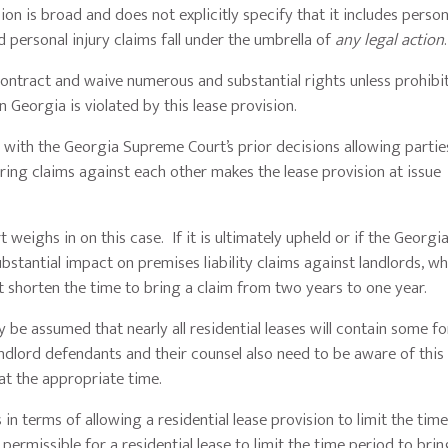
on is broad and does not explicitly specify that it includes person
nd personal injury claims fall under the umbrella of
any legal action
 contract and waive numerous and substantial rights unless prohibi
in Georgia is violated by this lease provision.
ed with the Georgia Supreme Court’s prior decisions allowing partie
ing claims against each other makes the lease provision at issue
t weighs in on this case. If it is ultimately upheld or if the Georg
ubstantial impact on premises liability claims against landlords, 
at shorten the time to bring a claim from two years to one year.
 be assumed that nearly all residential leases will contain some f
Landlord defendants and their counsel also need to be aware of this
at the appropriate time.
 in terms of allowing a residential lease provision to limit the tim
 permissible for a residential lease to limit the time period to brin