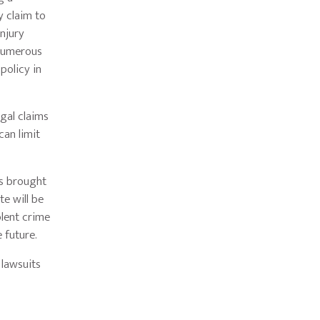
y claim to
injury
 numerous
policy in
egal claims
can limit
ms brought
te will be
olent crime
e future.
 lawsuits