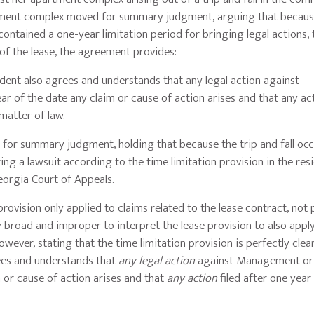
tment complex moved for summary judgment, arguing that becaus
contained a one-year limitation period for bringing legal actions, 
f the lease, the agreement provides:
sident also agrees and understands that any legal action against
of the date any claim or cause of action arises and that any act
matter of law.
 for summary judgment, holding that because the trip and fall oc
ing a lawsuit according to the time limitation provision in the resi
eorgia Court of Appeals.
provision only applied to claims related to the lease contract, not 
y broad and improper to interpret the lease provision to also appl
wever, stating that the time limitation provision is perfectly clea
rees and understands that
any legal action
against Management o
m or cause of action arises and that
any action
filed after one yea