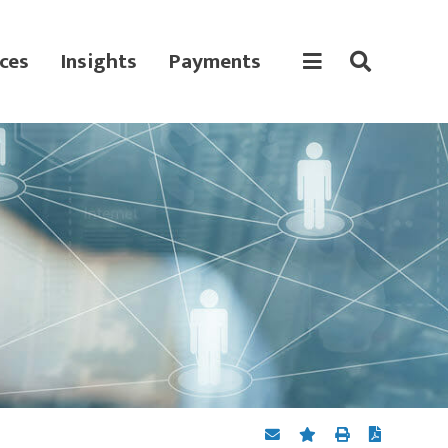
ces
Insights
Payments