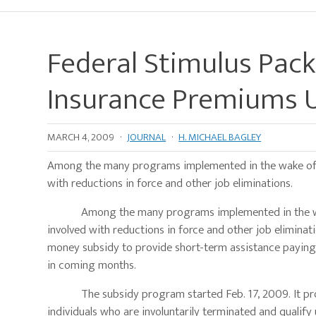
Federal Stimulus Pack
Insurance Premiums 
MARCH 4, 2009
·
JOURNAL
·
H. MICHAEL BAGLEY
Among the many programs implemented in the wake of the
with reductions in force and other job eliminations.
Among the many programs implemented in the wake of 
involved with reductions in force and other job elimin
money subsidy to provide short-term assistance paying h
in coming months.
The subsidy program started Feb. 17, 2009. It provi
individuals who are involuntarily terminated and qualif