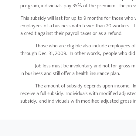
program, individuals pay 35% of the premium. The pre
This subsidy will last for up to 9 months for those wh
employees of a business with fewer than 20 workers. T
a credit against their payroll taxes or as a refund.
Those who are eligible also include employees of bu
through Dec. 31, 2009. In other words, people who did n
Job loss must be involuntary and not for gross misco
in business and still offer a health insurance plan.
The amount of subsidy depends upon income. Individ
receive a full subsidy. Individuals with modified adju
subsidy, and individuals with modified adjusted gross i