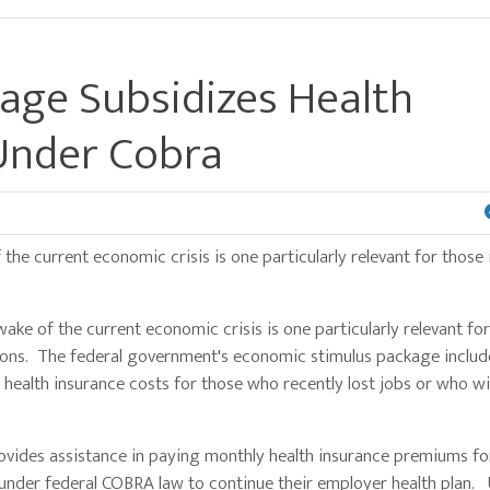
age Subsidizes Health
Under Cobra
 current economic crisis is one particularly relevant for those 
the current economic crisis is one particularly relevant for
ations. The federal government's economic stimulus package includ
ealth insurance costs for those who recently lost jobs or who wil
des assistance in paying monthly health insurance premiums fo
y under federal COBRA law to continue their employer health plan. 