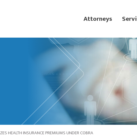
Attorneys
Servi
IZES HEALTH INSURANCE PREMIUMS UNDER COBRA