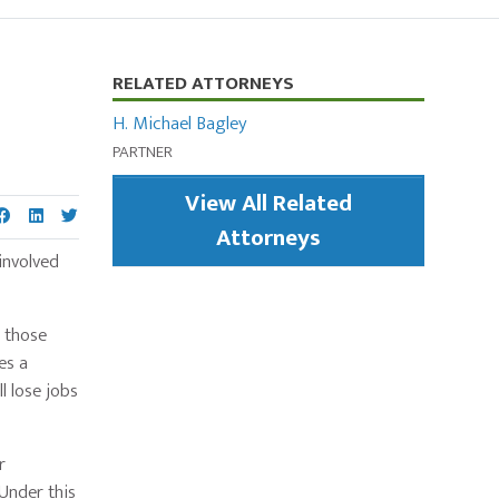
Primary
RELATED ATTORNEYS
Sidebar
H. Michael Bagley
PARTNER
View All Related
Attorneys
involved
 those
es a
l lose jobs
r
Under this