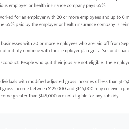
vious employer or health insurance company pays 65%.
o worked for an employer with 20 or more employees and up to 6 
he 65% paid by the employer or health insurance company is rei
sinesses with 20 or more employees who are laid off from Sept.
ot initially continue with their employer plan get a "second chan
nduct. People who quit their jobs are not eligible. The employ
uals with modified adjusted gross incomes of less than $125
sted gross income between $125,000 and $145,000 may receive a par
ncome greater than $145,000 are not eligible for any subsidy.