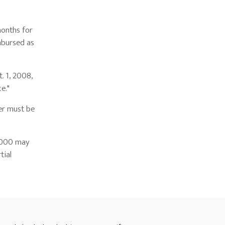
months for
mbursed as
 1, 2008,
ce."
er must be
,000 may
tial