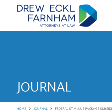
Skip
Skip
to
to
content
primary
sidebar
Attorneys
at
Law
JOURNAL
HOME
JOURNAL
FEDERAL STIMULUS PACKAGE SUBSID