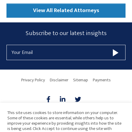
View All Related Attorneys
Subscribe
Subscribe to our latest insights
Form
Email
Widget
Address
Area
Privacy Policy
Disclaimer
Sitemap
Payments
This site uses cookies to store information on your computer.
Some of these cookies are essential, while others help us to
AICPA
HARMONIE
improve your experience by providing insights into how the site
is being used. Click Accept to continue using the site with