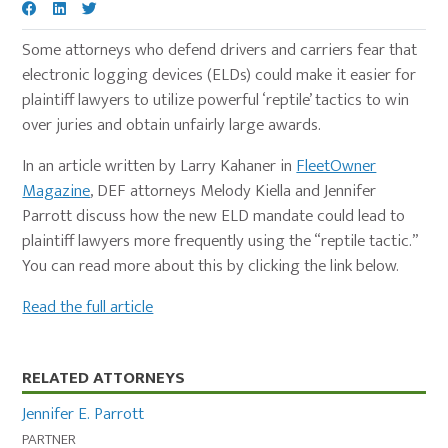
Some attorneys who defend drivers and carriers fear that
electronic logging devices (ELDs) could make it easier for
plaintiff lawyers to utilize powerful ‘reptile’ tactics to win
over juries and obtain unfairly large awards.
In an article written by Larry Kahaner in
FleetOwner
Magazine
, DEF attorneys Melody Kiella and Jennifer
Parrott discuss how the new ELD mandate could lead to
plaintiff lawyers more frequently using the “reptile tactic.”
You can read more about this by clicking the link below.
Read the full article
Primary
RELATED ATTORNEYS
Sidebar
Jennifer E. Parrott
PARTNER