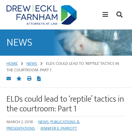
Skip
Skip
to
to
content
primary
sidebar
Attorneys
at
NEWS
Law
HOME
NEWS
ELDS COULD LEAD TO ‘REPTILE’ TACTICS IN
THE COURTROOM: PART 1
ELDs could lead to ‘reptile’ tactics in
the courtroom: Part 1
MARCH 2, 2018
·
NEWS
,
PUBLICATIONS &
PRESENTATIONS
·
JENNIFER E. PARROTT