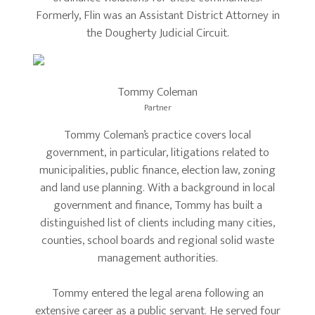
Formerly, Flin was an Assistant District Attorney in
the Dougherty Judicial Circuit.
Tommy Coleman
Partner
Tommy Coleman’s practice covers local
government, in particular, litigations related to
municipalities, public finance, election law, zoning
and land use planning. With a background in local
government and finance, Tommy has built a
distinguished list of clients including many cities,
counties, school boards and regional solid waste
management authorities.
Tommy entered the legal arena following an
extensive career as a public servant. He served four