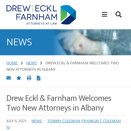
Skip
Skip
to
to
content
primary
sidebar
Attorneys
at
NEWS
Law
HOME
NEWS
DREW ECKL & FARNHAM WELCOMES TWO
NEW ATTORNEYS IN ALBANY
Drew Eckl & Farnham Welcomes
Two New Attorneys in Albany
JULY 6, 2021
·
NEWS
·
TOMMY COLEMAN
,
FRANKLIN T. COLEMAN,
IV