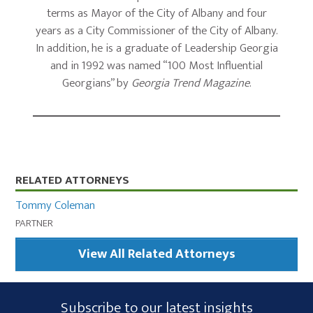
terms as Mayor of the City of Albany and four
years as a City Commissioner of the City of Albany.
In addition, he is a graduate of Leadership Georgia
and in 1992 was named “100 Most Influential
Georgians” by
Georgia Trend Magazine
.
Primary
RELATED ATTORNEYS
Sidebar
Tommy Coleman
PARTNER
View All Related Attorneys
Subscribe
Subscribe to our latest insights