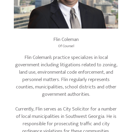
Flin Coleman
Of Counsel
Flin Coleman’s practice specializes in local
government including litigations related to zoning,
land use, environmental code enforcement, and
personnel matters. Flin regularly represents
counties, municipalities, school districts and other
government authorities.
Currently, Flin serves as City Solicitor for a number
of local municipalities in Southwest Georgia. He is
responsible for prosecuting traffic and city
ordinance violations for these communities.