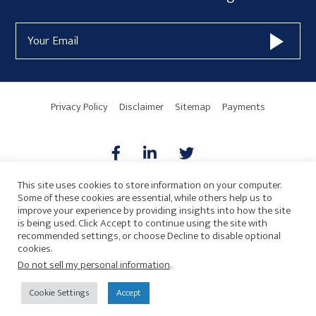
Form
Email
Widget
Address
Area
Privacy Policy
Disclaimer
Sitemap
Payments
This site uses cookies to store information on your computer.
Some of these cookies are essential, while others help us to
AICPA
HARMONIE
improve your experience by providing insights into how the site
is being used. Click Accept to continue using the site with
recommended settings, or choose Decline to disable optional
cookies.
Do not sell my personal information
.
© 2026 Copyright · Drew Eckl & Farnham, LLP
SITE BY
Cookie Settings
Accept