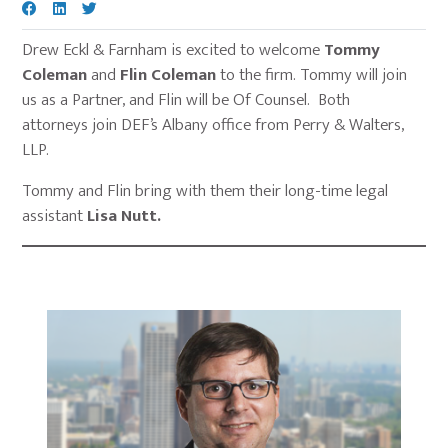
Drew Eckl & Farnham is excited to welcome
Tommy
Coleman
and
Flin Coleman
to the firm. Tommy will join
us as a Partner, and Flin will be Of Counsel. Both
attorneys join DEF’s Albany office from Perry & Walters,
LLP.
Tommy and Flin bring with them their long-time legal
assistant
Lisa Nutt.