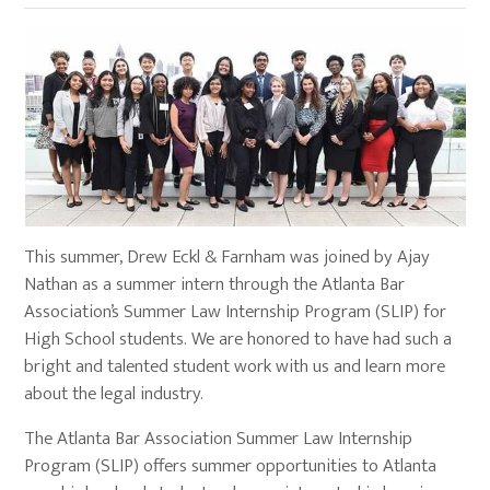
This summer, Drew Eckl & Farnham was joined by Ajay
Nathan as a summer intern through the Atlanta Bar
Association’s Summer Law Internship Program (SLIP) for
High School students. We are honored to have had such a
bright and talented student work with us and learn more
about the legal industry.
The Atlanta Bar Association Summer Law Internship
Program (SLIP) offers summer opportunities to Atlanta