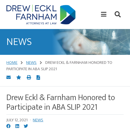
Skip
Skip
to
to
content
primary
sidebar
Attorneys
at
NEWS
Law
HOME
NEWS
DREW ECKL & FARNHAM HONORED TO
PARTICIPATE IN ABA SLIP 2021
Drew Eckl & Farnham Honored to
Participate in ABA SLIP 2021
JULY 12, 2021
·
NEWS