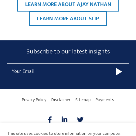
LEARN MORE ABOUT AJAY NATHAN
LEARN MORE ABOUT SLIP
Primary
Subscribe
Subscribe to our latest insights
Sidebar
Form
Email
Widget
Address
Area
Privacy Policy
Disclaimer
Sitemap
Payments
This site uses cookies to store information on your computer.