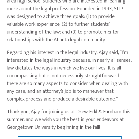
area high school students who are interested in learning
more about the legal profession. Founded in 1993, SLIP
was designed to achieve three goals: (1) to provide
valuable work experience; (2) to further students’
understanding of the law; and (3) to promote mentor
relationships with the Atlanta legal community.
Regarding his interest in the legal industry, Ajay said, “I’m
interested in the legal industry because, in nearly all senses,
law dictates the ways in which we live our lives. It is all-
encompassing but is not necessarily straightforward –
there are so many aspects to consider when dealing with
any case, and an attorney’s job is to maneuver that
complex process and produce a desirable outcome.”
Thank you, Ajay for joining us at Drew Eckl & Farnham this
summer, and we wish you the best in your endeavors at
Georgetown University beginning in the fall!