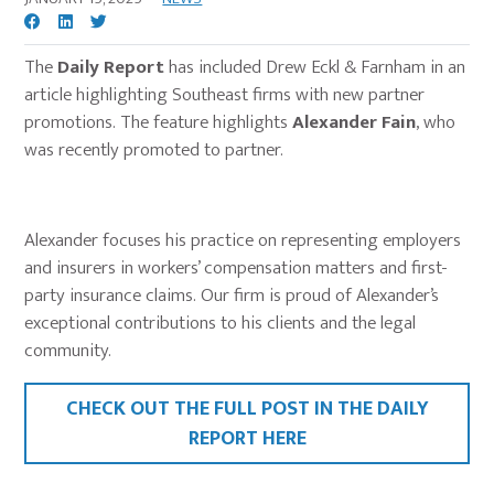
The
Daily Report
has included Drew Eckl & Farnham in an
article highlighting Southeast firms with new partner
promotions. The feature highlights
Alexander Fain
, who
was recently promoted to partner.
Alexander focuses his practice on representing employers
and insurers in workers’ compensation matters and first-
party insurance claims. Our firm is proud of Alexander’s
exceptional contributions to his clients and the legal
community.
CHECK OUT THE FULL POST IN THE
DAILY
REPORT
HERE