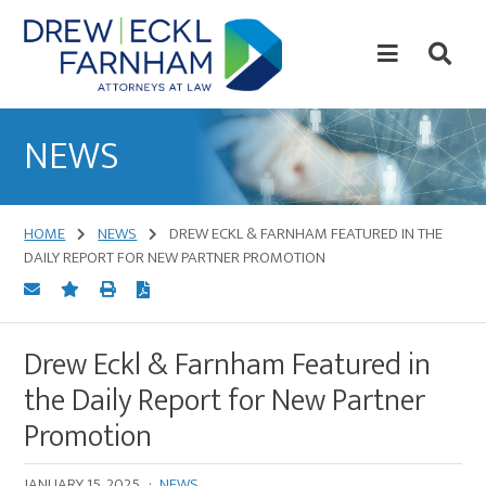
Skip
Skip
to
to
content
primary
sidebar
Attorneys
at
NEWS
Law
HOME
NEWS
DREW ECKL & FARNHAM FEATURED IN THE
DAILY REPORT FOR NEW PARTNER PROMOTION
Drew Eckl & Farnham Featured in
the Daily Report for New Partner
Promotion
JANUARY 15, 2025
·
NEWS