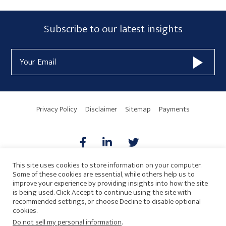
Primary
Subscribe
Subscribe to our latest insights
Sidebar
Form
Email
Widget
Address
Area
Privacy Policy
Disclaimer
Sitemap
Payments
This site uses cookies to store information on your computer.
Some of these cookies are essential, while others help us to
AICPA
HARMONIE
improve your experience by providing insights into how the site
is being used. Click Accept to continue using the site with
recommended settings, or choose Decline to disable optional
cookies.
Do not sell my personal information
.