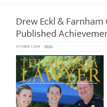
Drew Eckl & Farnham C
Published Achieveme
OCTOBER 1, 2024
·
NEWS