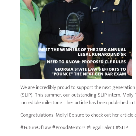
We are incredibly proud to support the next generation
(SLIP). This summer, our outstanding SLIP intern, Molly
incredible milestone—her article has been published i
Congratulations, Molly! Be sure to check out her article
#FutureOfLaw #ProudMentors #LegalTalent #SLIP