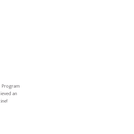
rn Program
hieved an
ine!