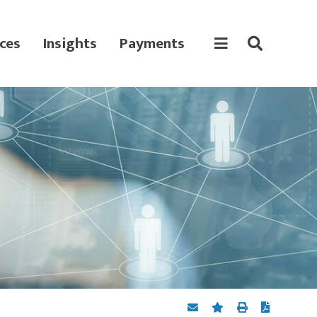
ces
Insights
Payments