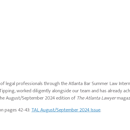
 of legal professionals through the Atlanta Bar Summer Law Inte
 Tipping, worked diligently alongside our team and has already ac
n the August/September 2024 edition of
The Atlanta Lawyer
magaz
 on pages 42-43:
TAL August/September 2024 Issue
.