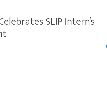
elebrates SLIP Intern’s
nt