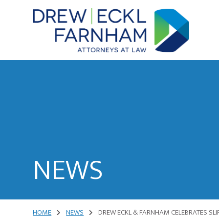
Skip
Skip
to
to
content
primary
sidebar
Attorneys
at
Law
NEWS
HOME
NEWS
DREW ECKL & FARNHAM CELEBRATES SLIP