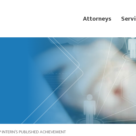
Attorneys
Servi
 INTERN’S PUBLISHED ACHIEVEMENT