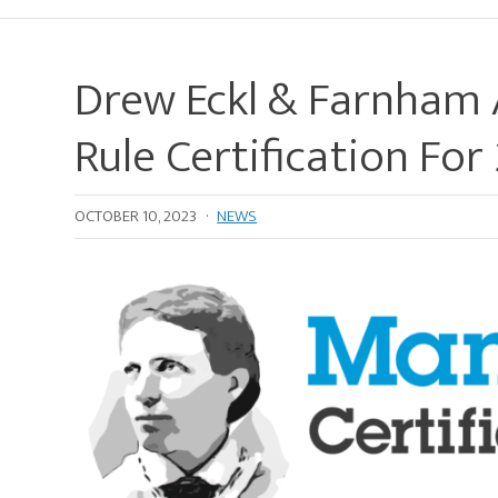
Drew Eckl & Farnham 
Rule Certification Fo
OCTOBER 10, 2023
·
NEWS