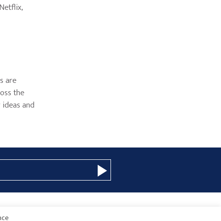
etflix,
as are
ross the
w ideas and
nce