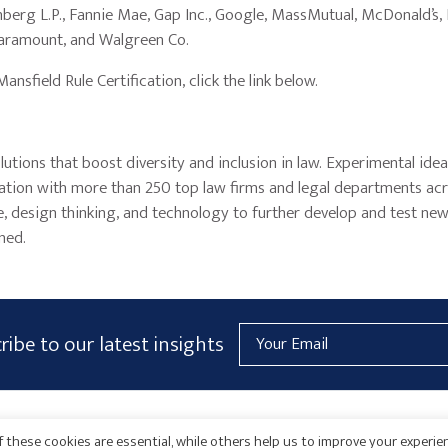
berg L.P., Fannie Mae, Gap Inc., Google, MassMutual, McDonald’s, N
Paramount, and Walgreen Co.
sfield Rule Certification, click the link below.
lutions that boost diversity and inclusion in law. Experimental ide
ation with more than 250 top law firms and legal departments ac
ce, design thinking, and technology to further develop and test ne
ned.
Email
ribe to our latest insights
Address
AICPA
HARMONIE
 these cookies are essential, while others help us to improve your experie