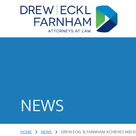
Skip
Skip
to
to
content
primary
sidebar
Attorneys
at
Law
NEWS
HOME
NEWS
DREW ECKL & FARNHAM ACHIEVES MIDSIZ