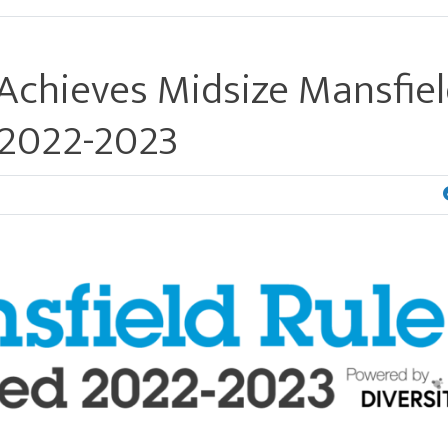
Achieves Midsize Mansfie
r 2022-2023