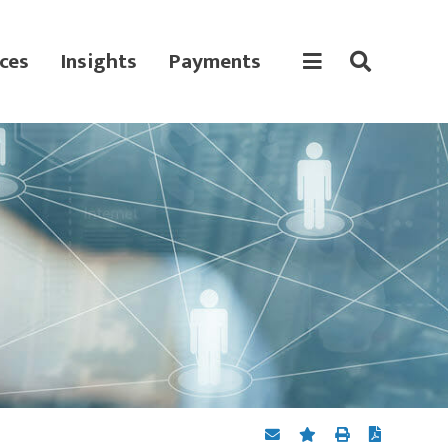
ces
Insights
Payments