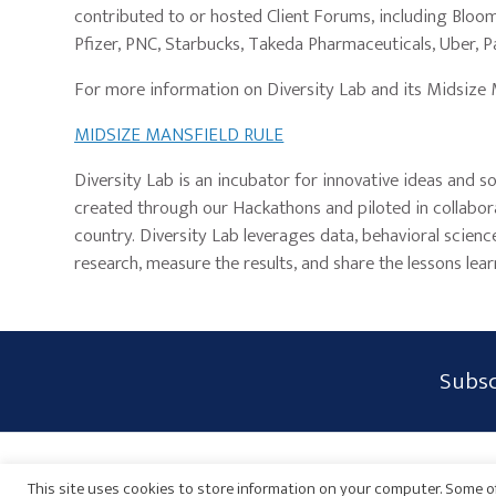
contributed to or hosted Client Forums, including Bloom
Pfizer, PNC, Starbucks, Takeda Pharmaceuticals, Uber, 
For more information on Diversity Lab and its Midsize Man
MIDSIZE MANSFIELD RULE
Diversity Lab is an incubator for innovative ideas and so
created through our Hackathons and piloted in collabor
country. Diversity Lab leverages data, behavioral scien
research, measure the results, and share the lessons lear
Subscribe
Subsc
Form
Widget
Privacy Policy
Disclaimer
Sitemap
Payments
Area
This site uses cookies to store information on your computer. Some of