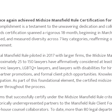
ce again achieved Midsize Mansfield Rule Certification for
mplishment is a testament to the unwavering dedication and coll
wards certification spanned a rigorous 18-month, beginning in Marc
ed, and measured diversity across 7 key categories, reaffirming 
onment.
l Mansfield Rule piloted in 2017 with larger firms, the Midsize Ma
oximately 25 to 150 lawyers have affirmatively considered at leas
ic lawyers, LGBTQ+ lawyers, and lawyers with disabilities for hi
partner promotions, and formal client pitch opportunities. Knowl
cipation. As part of this foundational element, the certified midsize
her throughout the process.
irms that successfully certify under the Midsize Mansfield Rule crite
orically underrepresented partners to the Mansfield Rule Client F
 in-house counsel collaborators. To date, more than 80 legal depar