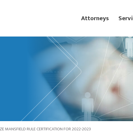
Attorneys
Servi
E MANSFIELD RULE CERTIFICATION FOR 2022-2023