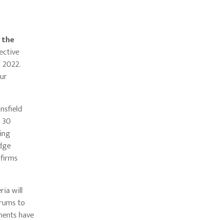
 the
ective
h 2022.
our
nsfield
t 30
ring
edge
 firms
ria will
orums to
tments have