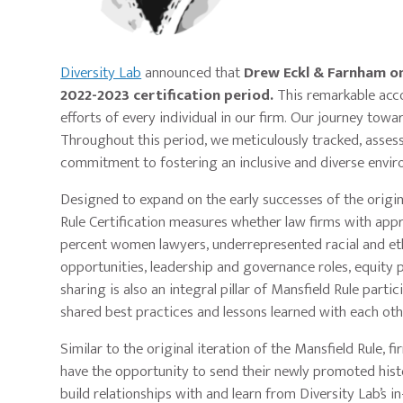
Diversity Lab
announced that
Drew Eckl & Farnham on
2022-2023 certification period.
This remarkable acco
efforts of every individual in our firm. Our journey to
Throughout this period, we meticulously tracked, assess
commitment to fostering an inclusive and diverse envir
Designed to expand on the early successes of the origina
Rule Certification measures whether law firms with appr
percent women lawyers, underrepresented racial and ethn
opportunities, leadership and governance roles, equity 
sharing is also an integral pillar of Mansfield Rule parti
shared best practices and lessons learned with each ot
Similar to the original iteration of the Mansfield Rule, f
have the opportunity to send their newly promoted hist
build relationships with and learn from Diversity Lab’s