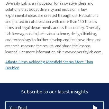
Diversity Lab is an incubator for innovative ideas and
solutions that boost diversity and inclusion in law.
Experimental ideas are created through our Hackathons
and piloted in collaboration with more than 150 top law
firms and legal departments across the country. Diversity
Lab leverages data, behavioral science, design thinking,
and technology to further develop and test new ideas and
research, measure the results, and share the lessons
learned. For more information, visit www.diversitylab.com.
Atlanta Firms Achieving Mansfield Status More Than
Doubled
Primary
Subscribe
Subscribe to our latest insights
Sidebar
Form
Email
Widget