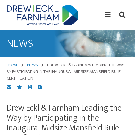
Skip
Skip
to
to
content
primary
sidebar
Attorneys
at
NEWS
Law
HOME
NEWS
DREW ECKL & FARNHAM LEADING THE WAY
BY PARTICIPATING IN THE INAUGURAL MIDSIZE MANSFIELD RULE
CERTIFICATION
Drew Eckl & Farnham Leading the
Way by Participating in the
Inaugural Midsize Mansfield Rule