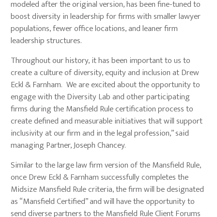
modeled after the original version, has been fine-tuned to
boost diversity in leadership for firms with smaller lawyer
populations, fewer office locations, and leaner firm
leadership structures.
Throughout our history, it has been important to us to
create a culture of diversity, equity and inclusion at Drew
Eckl & Farnham. We are excited about the opportunity to
engage with the Diversity Lab and other participating
firms during the Mansfield Rule certification process to
create defined and measurable initiatives that will support
inclusivity at our firm and in the legal profession,” said
managing Partner, Joseph Chancey.
Similar to the large law firm version of the Mansfield Rule,
once Drew Eckl & Farnham successfully completes the
Midsize Mansfield Rule criteria, the firm will be designated
as “Mansfield Certified” and will have the opportunity to
send diverse partners to the Mansfield Rule Client Forums