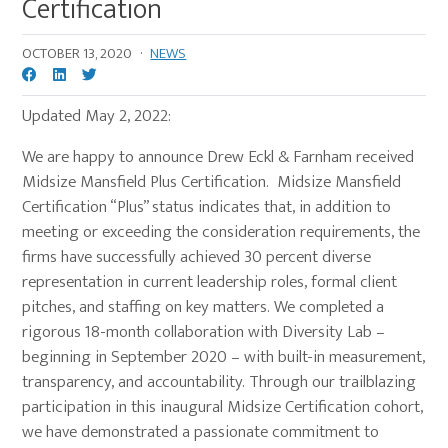
Certification
OCTOBER 13, 2020
·
NEWS
Updated May 2, 2022:
We are happy to announce Drew Eckl & Farnham received
Midsize Mansfield Plus Certification. Midsize Mansfield
Certification “Plus” status indicates that, in addition to
meeting or exceeding the consideration requirements, the
firms have successfully achieved 30 percent diverse
representation in current leadership roles, formal client
pitches, and staffing on key matters. We completed a
rigorous 18-month collaboration with Diversity Lab –
beginning in September 2020 – with built-in measurement,
transparency, and accountability. Through our trailblazing
participation in this inaugural Midsize Certification cohort,
we have demonstrated a passionate commitment to