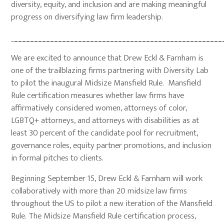
diversity, equity, and inclusion and are making meaningful
progress on diversifying law firm leadership.
_
____________________________________________________
We are excited to announce that Drew Eckl & Farnham is
one of the trailblazing firms partnering with Diversity Lab
to pilot the inaugural Midsize Mansfield Rule. Mansfield
Rule certification measures whether law firms have
affirmatively considered women, attorneys of color,
LGBTQ+ attorneys, and attorneys with disabilities as at
least 30 percent of the candidate pool for recruitment,
governance roles, equity partner promotions, and inclusion
in formal pitches to clients.
Beginning September 15, Drew Eckl & Farnham will work
collaboratively with more than 20 midsize law firms
throughout the US to pilot a new iteration of the Mansfield
Rule. The Midsize Mansfield Rule certification process,