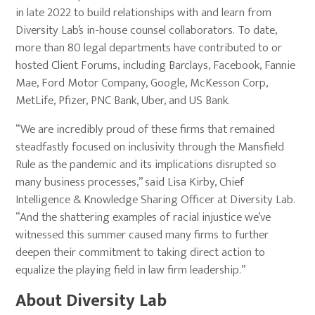
in late 2022 to build relationships with and learn from
Diversity Lab’s in-house counsel collaborators. To date,
more than 80 legal departments have contributed to or
hosted Client Forums, including Barclays, Facebook, Fannie
Mae, Ford Motor Company, Google, McKesson Corp,
MetLife, Pfizer, PNC Bank, Uber, and US Bank.
“We are incredibly proud of these firms that remained
steadfastly focused on inclusivity through the Mansfield
Rule as the pandemic and its implications disrupted so
many business processes,” said Lisa Kirby, Chief
Intelligence & Knowledge Sharing Officer at Diversity Lab.
“And the shattering examples of racial injustice we’ve
witnessed this summer caused many firms to further
deepen their commitment to taking direct action to
equalize the playing field in law firm leadership.”
About Diversity Lab