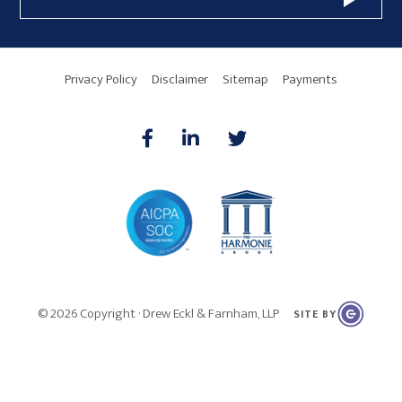
Address
Area
Privacy Policy
Disclaimer
Sitemap
Payments
AICPA
HARMONIE
© 2026 Copyright · Drew Eckl & Farnham, LLP
SITE BY