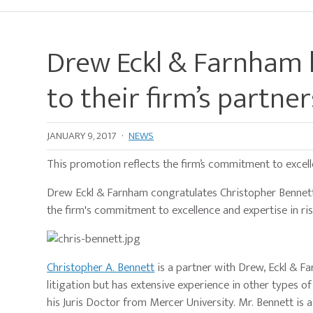
Drew Eckl & Farnham
to their firm’s partne
JANUARY 9, 2017
·
NEWS
This promotion reflects the firm’s commitment to excell
Drew Eckl & Farnham congratulates Christopher Bennett 
the firm's commitment to excellence and expertise in ri
Christopher A. Bennett
is a partner with Drew, Eckl & F
litigation but has extensive experience in other types of 
his Juris Doctor from Mercer University. Mr. Bennett is