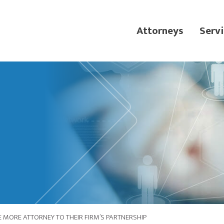
Attorneys
Servi
MORE ATTORNEY TO THEIR FIRM’S PARTNERSHIP