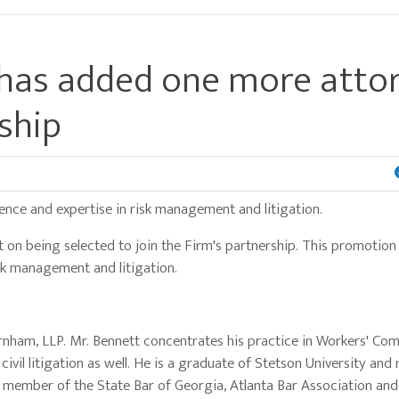
 has added one more atto
rship
ence and expertise in risk management and litigation.
on being selected to join the Firm's partnership. This promotion 
sk management and litigation.
arnham, LLP. Mr. Bennett concentrates his practice in Workers' Co
civil litigation as well. He is a graduate of Stetson University and
 a member of the State Bar of Georgia, Atlanta Bar Association and