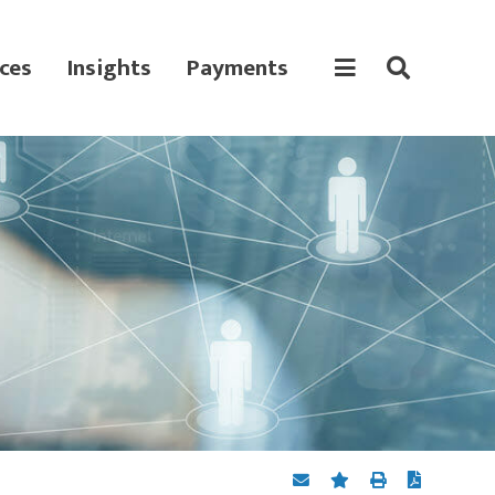
ces
Insights
Payments