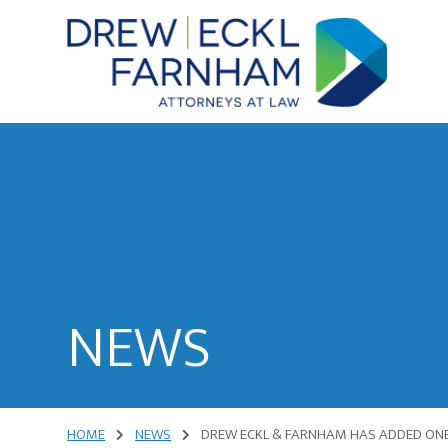
Skip
Skip
to
to
content
primary
sidebar
Attorneys
at
Law
NEWS
HOME
NEWS
DREW ECKL & FARNHAM HAS ADDED ONE 