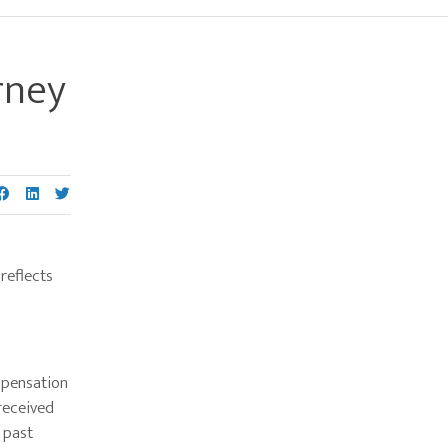
rney
Primary
Sidebar
reflects
mpensation
 received
 past