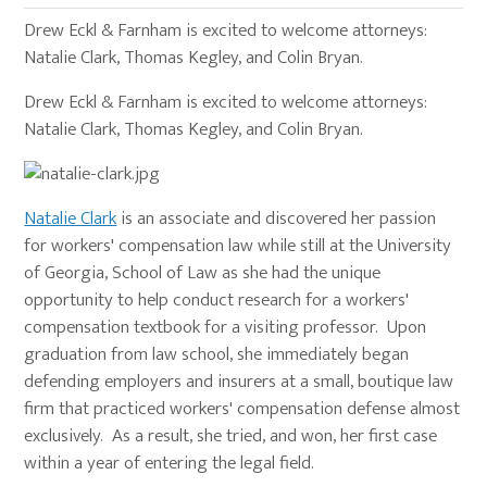
Drew Eckl & Farnham is excited to welcome attorneys:
Natalie Clark, Thomas Kegley, and Colin Bryan.
Drew Eckl & Farnham is excited to welcome attorneys:
Natalie Clark, Thomas Kegley, and Colin Bryan.
Natalie Clark
is an associate and discovered her passion
for workers' compensation law while still at the University
of Georgia, School of Law as she had the unique
opportunity to help conduct research for a workers'
compensation textbook for a visiting professor. Upon
graduation from law school, she immediately began
defending employers and insurers at a small, boutique law
firm that practiced workers' compensation defense almost
exclusively. As a result, she tried, and won, her first case
within a year of entering the legal field.