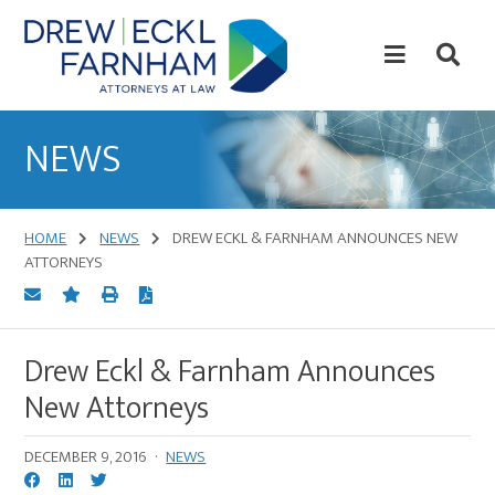
Skip
Skip
to
to
content
primary
sidebar
Attorneys
at
NEWS
Law
HOME
NEWS
DREW ECKL & FARNHAM ANNOUNCES NEW
ATTORNEYS
Drew Eckl & Farnham Announces
New Attorneys
DECEMBER 9, 2016
·
NEWS