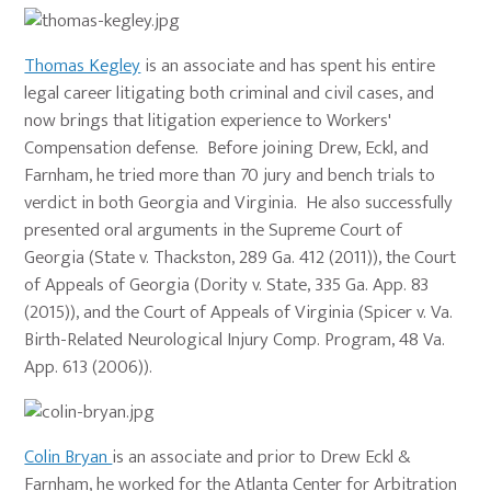
Thomas Kegley
is an associate and has spent his entire
legal career litigating both criminal and civil cases, and
now brings that litigation experience to Workers'
Compensation defense. Before joining Drew, Eckl, and
Farnham, he tried more than 70 jury and bench trials to
verdict in both Georgia and Virginia. He also successfully
presented oral arguments in the Supreme Court of
Georgia (State v. Thackston, 289 Ga. 412 (2011)), the Court
of Appeals of Georgia (Dority v. State, 335 Ga. App. 83
(2015)), and the Court of Appeals of Virginia (Spicer v. Va.
Birth-Related Neurological Injury Comp. Program, 48 Va.
App. 613 (2006)).
Colin Bryan
is an associate and prior to Drew Eckl &
Farnham, he worked for the Atlanta Center for Arbitration