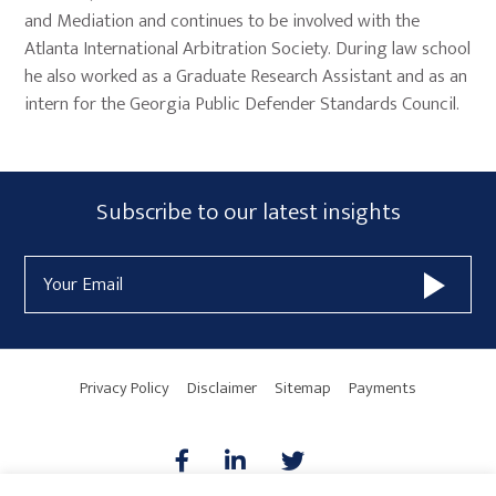
and Mediation and continues to be involved with the
Atlanta International Arbitration Society. During law school
he also worked as a Graduate Research Assistant and as an
intern for the Georgia Public Defender Standards Council.
Primary
Subscribe
Subscribe to our latest insights
Sidebar
Form
Email
Widget
Address
Area
Privacy Policy
Disclaimer
Sitemap
Payments