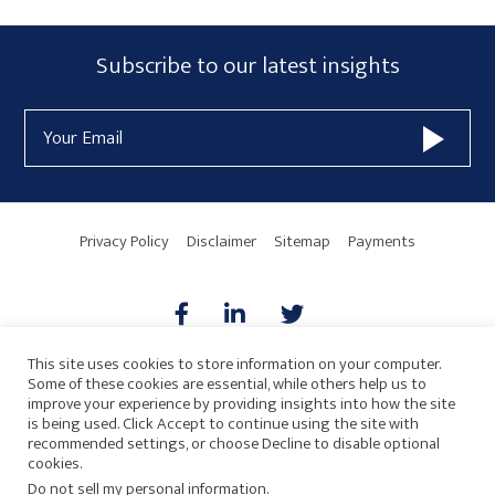
Primary
Subscribe
Subscribe to our latest insights
Sidebar
Form
Email
Widget
Address
Area
Privacy Policy
Disclaimer
Sitemap
Payments
This site uses cookies to store information on your computer.
Some of these cookies are essential, while others help us to
AICPA
HARMONIE
improve your experience by providing insights into how the site
is being used. Click Accept to continue using the site with
recommended settings, or choose Decline to disable optional
cookies.
Do not sell my personal information
.