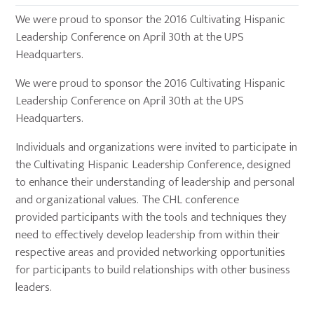
We were proud to sponsor the 2016 Cultivating Hispanic
Leadership Conference on April 30th at the UPS
Headquarters.
We were proud to sponsor the 2016 Cultivating Hispanic
Leadership Conference on April 30th at the UPS
Headquarters.
Individuals and organizations were invited to participate in
the Cultivating Hispanic Leadership Conference, designed
to enhance their understanding of leadership and personal
and organizational values. The CHL conference
provided participants with the tools and techniques they
need to effectively develop leadership from within their
respective areas and provided networking opportunities
for participants to build relationships with other business
leaders.