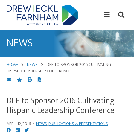
Skip
Skip
to
to
content
primary
sidebar
Attorneys
at
NEWS
Law
HOME
NEWS
DEF TO SPONSOR 2016 CULTIVATING
HISPANIC LEADERSHIP CONFERENCE
DEF to Sponsor 2016 Cultivating
Hispanic Leadership Conference
APRIL 12, 2016
·
NEWS
,
PUBLICATIONS & PRESENTATIONS