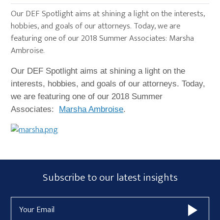
Our DEF Spotlight aims at shining a light on the interests,
hobbies, and goals of our attorneys. Today, we are
featuring one of our 2018 Summer Associates: Marsha
Ambroise.
Our DEF Spotlight aims at shining a light on the
interests, hobbies, and goals of our attorneys. Today,
we are featuring one of our 2018 Summer
Associates:
Marsha Ambroise
.
Primary
Subscribe
Subscribe to our latest insights
Sidebar
Form
Email
Widget
Address