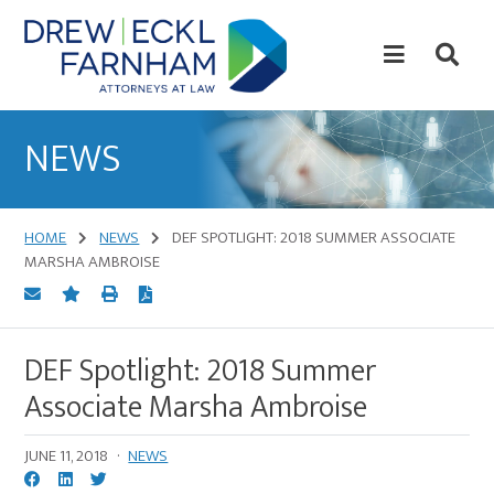
Skip
Skip
to
to
content
primary
sidebar
Attorneys
at
NEWS
Law
HOME
NEWS
DEF SPOTLIGHT: 2018 SUMMER ASSOCIATE
MARSHA AMBROISE
DEF Spotlight: 2018 Summer
Associate Marsha Ambroise
JUNE 11, 2018
·
NEWS