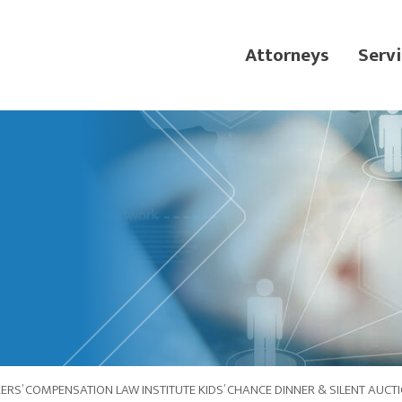
Attorneys
Servi
RS’ COMPENSATION LAW INSTITUTE KIDS’ CHANCE DINNER & SILENT AUCT