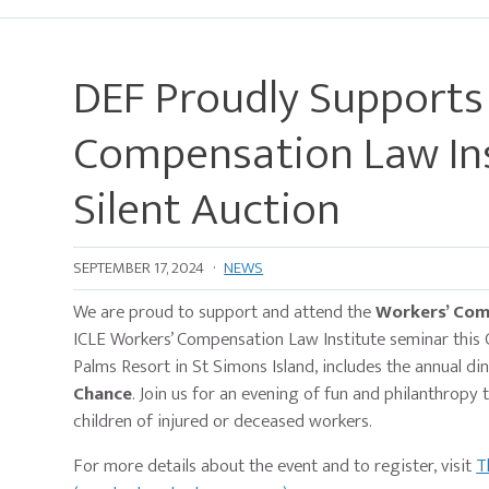
DEF Proudly Supports
Compensation Law Ins
Silent Auction
SEPTEMBER 17, 2024
·
NEWS
We are proud to support and attend the
Workers’ Comp
ICLE Workers’ Compensation Law Institute seminar this 
Palms Resort in St Simons Island, includes the annual di
Chance
. Join us for an evening of fun and philanthropy
children of injured or deceased workers.
For more details about the event and to register, visit
T