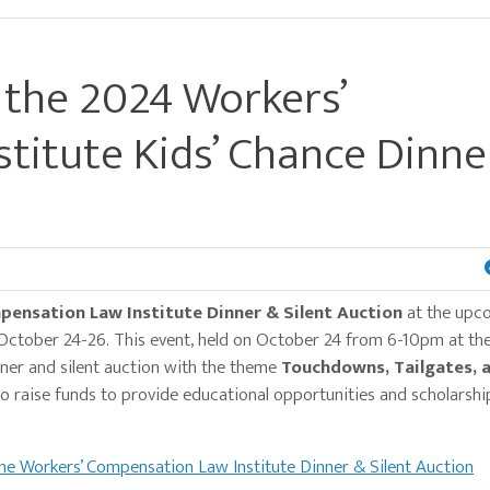
 the 2024 Workers’
titute Kids’ Chance Dinne
ensation Law Institute Dinner & Silent Auction
at the upc
October 24-26. This event, held on October 24 from 6-10pm at th
nner and silent auction with the theme
Touchdowns, Tailgates, a
 to raise funds to provide educational opportunities and scholarshi
he Workers’ Compensation Law Institute Dinner & Silent Auction