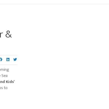
Primary
Sidebar
r &
oming
e Sea
nd Kids’
ps to