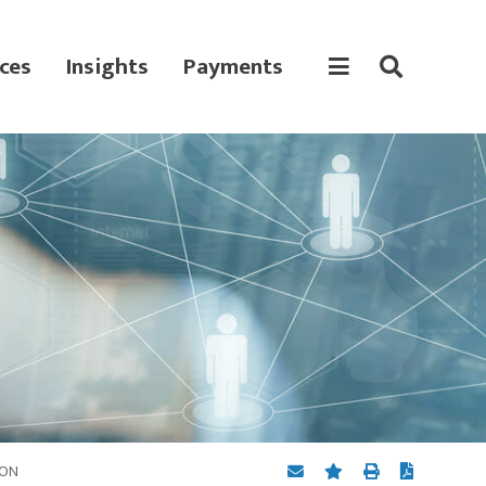
ces
Insights
Payments
ION