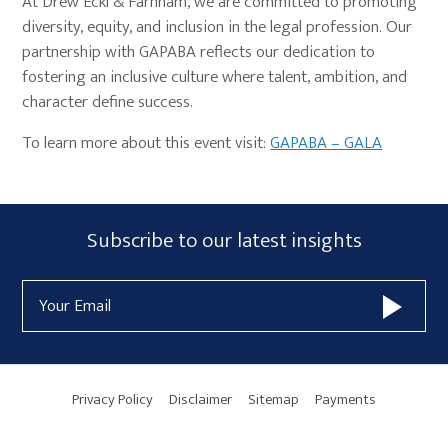
At Drew Eckl & Farnham, we are committed to promoting
diversity, equity, and inclusion in the legal profession. Our
partnership with GAPABA reflects our dedication to
fostering an inclusive culture where talent, ambition, and
character define success.
To learn more about this event visit:
GAPABA – GALA
Primary
Subscribe
Subscribe to our latest insights
Sidebar
Form
Email
Widget
Address
Area
Privacy Policy
Disclaimer
Sitemap
Payments