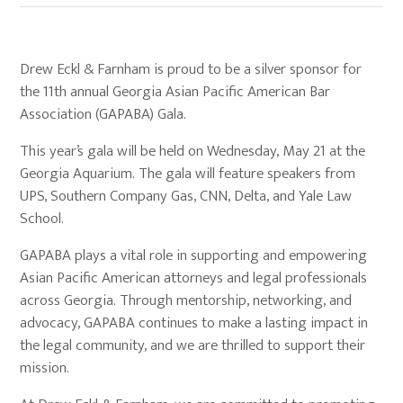
Drew Eckl & Farnham is proud to be a silver sponsor for
the 11th annual Georgia Asian Pacific American Bar
Association (GAPABA) Gala.
This year’s gala will be held on Wednesday, May 21 at the
Georgia Aquarium. The gala will feature speakers from
UPS, Southern Company Gas, CNN, Delta, and Yale Law
School.
GAPABA plays a vital role in supporting and empowering
Asian Pacific American attorneys and legal professionals
across Georgia. Through mentorship, networking, and
advocacy, GAPABA continues to make a lasting impact in
the legal community, and we are thrilled to support their
mission.