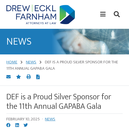
Skip
Skip
to
to
content
primary
sidebar
Attorneys
at
NEWS
Law
HOME
NEWS
DEF IS A PROUD SILVER SPONSOR FOR THE
11TH ANNUAL GAPABA GALA
DEF is a Proud Silver Sponsor for
the 11th Annual GAPABA Gala
FEBRUARY 10, 2025
·
NEWS