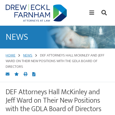
Skip
Skip
to
to
content
primary
sidebar
Attorneys
at
NEWS
Law
HOME
NEWS
DEF ATTORNEYS HALL MCKINLEY AND JEFF
WARD ON THEIR NEW POSITIONS WITH THE GDLA BOARD OF
DIRECTORS
DEF Attorneys Hall McKinley and
Jeff Ward on Their New Positions
with the GDLA Board of Directors