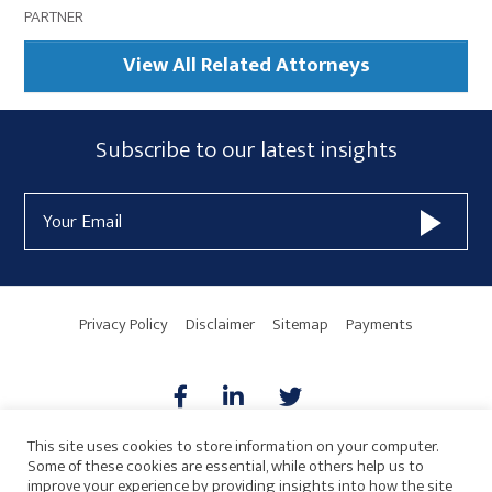
PARTNER
View All Related Attorneys
Subscribe
Subscribe to our latest insights
Form
Email
Widget
Address
Area
Privacy Policy
Disclaimer
Sitemap
Payments
This site uses cookies to store information on your computer.
Some of these cookies are essential, while others help us to
AICPA
HARMONIE
improve your experience by providing insights into how the site