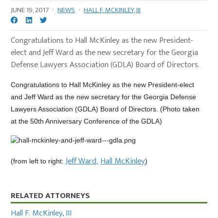
JUNE 19, 2017
·
NEWS
·
HALL F. MCKINLEY, III
Congratulations to Hall McKinley as the new President-
elect and Jeff Ward as the new secretary for the Georgia
Defense Lawyers Association (GDLA) Board of Directors.
Congratulations to Hall McKinley as the new President-elect
and Jeff Ward as the new secretary for the Georgia Defense
Lawyers Association (GDLA) Board of Directors. (Photo taken
at the 50th Anniversary Conference of the GDLA)
Jeff Ward
Hall McKinley
(from left to right:
,
)
Primary
RELATED ATTORNEYS
Sidebar
Hall F. McKinley, III