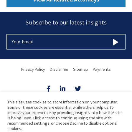
Subscribe
Subscribe to our latest insights
Form
Email
Widget
Address
Area
Privacy Policy
Disclaimer
Sitemap
Payments
This site uses cookies to store information on your computer.
Some of these cookies are essential, while others help us to
AICPA
HARMONIE
improve your experience by providing insights into how the site
is being used. Click Accept to continue using the site with
recommended settings, or choose Decline to disable optional
cookies.