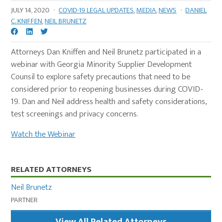
JULY 14, 2020
·
COVID-19 LEGAL UPDATES
,
MEDIA
,
NEWS
·
DANIEL
C. KNIFFEN
,
NEIL BRUNETZ
Attorneys Dan Kniffen and Neil Brunetz participated in a
webinar with Georgia Minority Supplier Development
Counsil to explore safety precautions that need to be
considered prior to reopening businesses during COVID-
19. Dan and Neil address health and safety considerations,
test screenings and privacy concerns.
Watch the Webinar
Primary
RELATED ATTORNEYS
Sidebar
Neil Brunetz
PARTNER
View All Related Attorneys