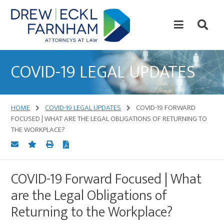
Skip
Skip
to
to
content
primary
sidebar
Attorneys
at
COVID-19 LEGAL UPDATES
Law
HOME
COVID-19 LEGAL UPDATES
COVID-19 FORWARD
FOCUSED | WHAT ARE THE LEGAL OBLIGATIONS OF RETURNING TO
THE WORKPLACE?
COVID-19 Forward Focused | What
are the Legal Obligations of
Returning to the Workplace?