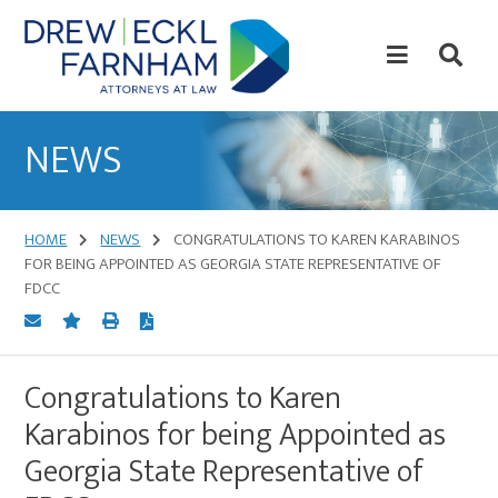
Skip
Skip
to
to
content
primary
sidebar
Attorneys
at
NEWS
Law
HOME
NEWS
CONGRATULATIONS TO KAREN KARABINOS
FOR BEING APPOINTED AS GEORGIA STATE REPRESENTATIVE OF
FDCC
Congratulations to Karen
Karabinos for being Appointed as
Georgia State Representative of