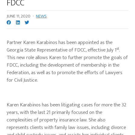
FDCC
JUNE 11, 2020
·
NEWS
Partner Karen Karabinos has been appointed as the
st
Georgia State Representative of FDCC, effective July 1
.
This new role allows Karen to further promote the goals of
FDCC, including the development of membership in the
Federation, as well as to promote the efforts of Lawyers
for Civil Justice.
Karen Karabinos has been litigating cases for more the 32
years, with the last 21 primarily focused on the
complexities of property insurance law. She also
represents clients with family law issues, including divorce