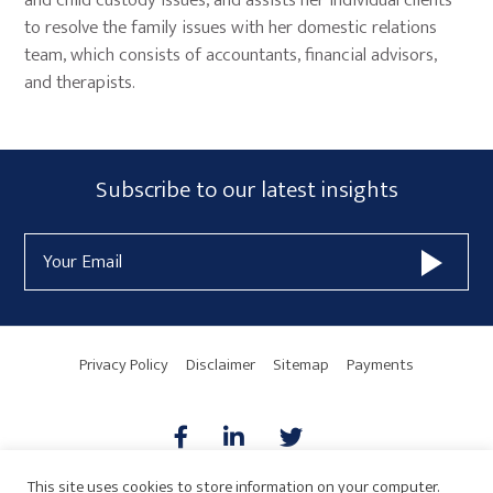
and child custody issues, and assists her individual clients
to resolve the family issues with her domestic relations
team, which consists of accountants, financial advisors,
and therapists.
Primary
Subscribe
Subscribe to our latest insights
Sidebar
Form
Email
Widget
Address
Area
Privacy Policy
Disclaimer
Sitemap
Payments
This site uses cookies to store information on your computer.