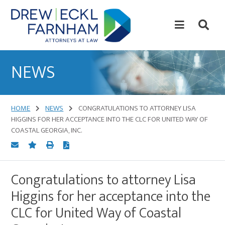
Skip
Skip
to
to
content
primary
sidebar
Attorneys
at
NEWS
Law
HOME
NEWS
CONGRATULATIONS TO ATTORNEY LISA
HIGGINS FOR HER ACCEPTANCE INTO THE CLC FOR UNITED WAY OF
COASTAL GEORGIA, INC.
Congratulations to attorney Lisa
Higgins for her acceptance into the
CLC for United Way of Coastal