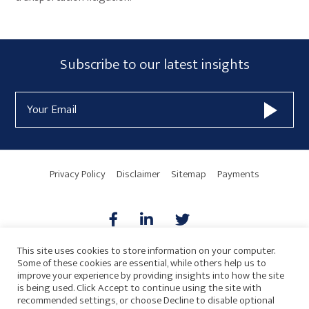
Primary
Subscribe
Subscribe to our latest insights
Sidebar
Form
Email
Widget
Address
Area
Privacy Policy
Disclaimer
Sitemap
Payments
This site uses cookies to store information on your computer.
Some of these cookies are essential, while others help us to
AICPA
HARMONIE
improve your experience by providing insights into how the site
is being used. Click Accept to continue using the site with
recommended settings, or choose Decline to disable optional