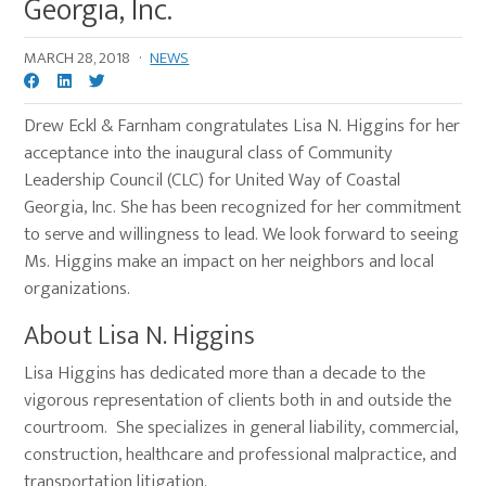
Georgia, Inc.
MARCH 28, 2018
·
NEWS
Drew Eckl & Farnham congratulates Lisa N. Higgins for her
acceptance into the inaugural class of Community
Leadership Council (CLC) for United Way of Coastal
Georgia, Inc. She has been recognized for her commitment
to serve and willingness to lead. We look forward to seeing
Ms. Higgins make an impact on her neighbors and local
organizations.
About Lisa N. Higgins
Lisa Higgins has dedicated more than a decade to the
vigorous representation of clients both in and outside the
courtroom. She specializes in general liability, commercial,
construction, healthcare and professional malpractice, and
transportation litigation.