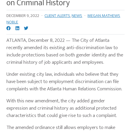
on Criminal History
DECEMBER 9, 2022
·
CLIENT ALERTS
,
NEWS
·
MEGAN MATHEWS
NOBLE
ATLANTA, December 8, 2022 — The City of Atlanta
recently amended its existing anti-discrimination law to
include protections based on both gender identity and the
criminal history of job applicants and employees.
Under existing city law, individuals who believe that they
have been subject to employment discrimination can file
complaints with the Atlanta Human Relations Commission.
With this new amendment, the city added gender
expression and criminal history as additional protected
characteristics that could give rise to such a complaint.
The amended ordinance still allows employers to make