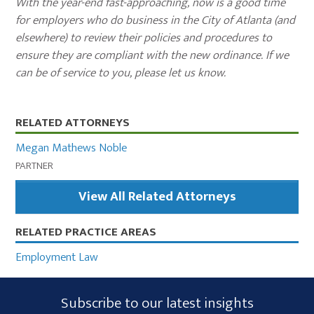
With the year-end fast-approaching, now is a good time
for employers who do business in the City of Atlanta (and
elsewhere) to review their policies and procedures to
ensure they are compliant with the new ordinance. If we
can be of service to you, please let us know.
Primary
RELATED ATTORNEYS
Sidebar
Megan Mathews Noble
PARTNER
View All Related Attorneys
RELATED PRACTICE AREAS
Employment Law
Subscribe
Subscribe to our latest insights