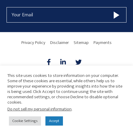
Form
Email
Widget
Address
Area
Privacy Policy
Disclaimer
Sitemap
Payments
This site uses cookies to store information on your computer.
Some of these cookies are essential, while others help us to
AICPA
HARMONIE
improve your experience by providing insights into how the site
is being used. Click Accept to continue using the site with
recommended settings, or choose Decline to disable optional
cookies.
Do not sell my personal information
.
© 2026 Copyright · Drew Eckl & Farnham, LLP
SITE BY
Cookie Settings
Accept