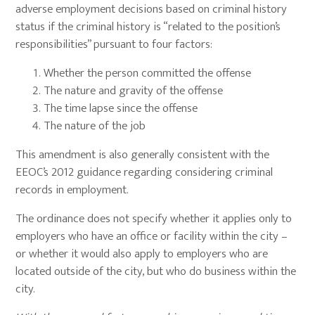
adverse employment decisions based on criminal history
status if the criminal history is “related to the position’s
responsibilities” pursuant to four factors:
Whether the person committed the offense
The nature and gravity of the offense
The time lapse since the offense
The nature of the job
This amendment is also generally consistent with the
EEOC’s 2012 guidance regarding considering criminal
records in employment.
The ordinance does not specify whether it applies only to
employers who have an office or facility within the city –
or whether it would also apply to employers who are
located outside of the city, but who do business within the
city.