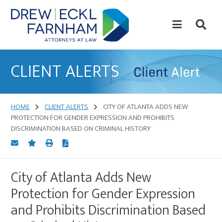
Skip
Skip
to
to
content
primary
sidebar
Attorneys
at
CLIENT ALERTS
Law
HOME
CLIENT ALERTS
CITY OF ATLANTA ADDS NEW
PROTECTION FOR GENDER EXPRESSION AND PROHIBITS
DISCRIMINATION BASED ON CRIMINAL HISTORY
City of Atlanta Adds New
Protection for Gender Expression
and Prohibits Discrimination Based