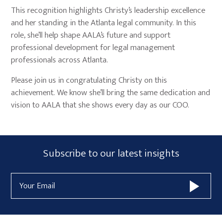
This recognition highlights Christy’s leadership excellence
and her standing in the Atlanta legal community. In this
role, she’ll help shape AALA’s future and support
professional development for legal management
professionals across Atlanta.
Please join us in congratulating Christy on this
achievement. We know she’ll bring the same dedication and
vision to AALA that she shows every day as our COO.
Primary
Subscribe
Subscribe to our latest insights
Sidebar
Form
Email
Widget
Address
Area