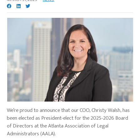
We’re proud to announce that our COO, Christy Walsh, has
been elected as President-elect for the 2025-2026 Board
of Directors at the Atlanta Association of Legal
Administrators (AALA).