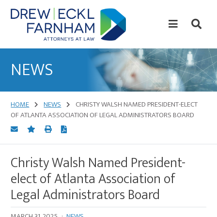
Skip
Skip
to
to
content
primary
sidebar
Attorneys
at
NEWS
Law
HOME
NEWS
CHRISTY WALSH NAMED PRESIDENT-ELECT
OF ATLANTA ASSOCIATION OF LEGAL ADMINISTRATORS BOARD
Christy Walsh Named President-
elect of Atlanta Association of
Legal Administrators Board
MARCH 31, 2025
·
NEWS