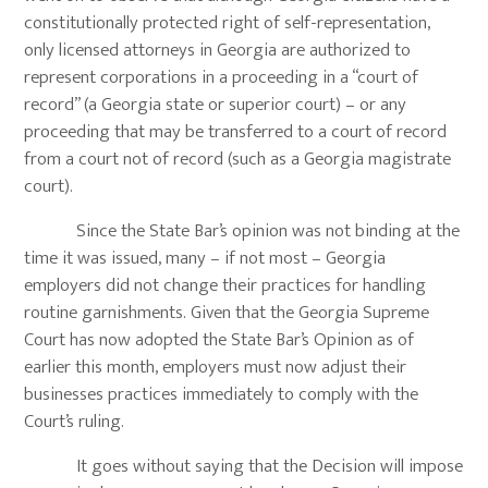
constitutionally protected right of self-representation,
only licensed attorneys in Georgia are authorized to
represent corporations in a proceeding in a “court of
record” (a Georgia state or superior court) – or any
proceeding that may be transferred to a court of record
from a court not of record (such as a Georgia magistrate
court).
Since the State Bar’s opinion was not binding at the
time it was issued, many – if not most – Georgia
employers did not change their practices for handling
routine garnishments. Given that the Georgia Supreme
Court has now adopted the State Bar’s Opinion as of
earlier this month, employers must now adjust their
businesses practices immediately to comply with the
Court’s ruling.
It goes without saying that the Decision will impose