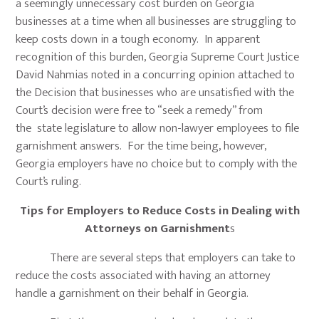
a seemingly unnecessary cost burden on Georgia
businesses at a time when all businesses are struggling to
keep costs down in a tough economy. In apparent
recognition of this burden, Georgia Supreme Court Justice
David Nahmias noted in a concurring opinion attached to
the Decision that businesses who are unsatisfied with the
Court’s decision were free to “seek a remedy” from
the state legislature to allow non-lawyer employees to file
garnishment answers. For the time being, however,
Georgia employers have no choice but to comply with the
Court’s ruling.
Tips for Employers to Reduce Costs in Dealing with
Attorneys on Garnishment
s
There are several steps that employers can take to
reduce the costs associated with having an attorney
handle a garnishment on their behalf in Georgia.