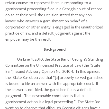
retain counsel to represent them in responding to a
garnishment proceeding filed in a Georgia court of record
do so at their peril: the Decision stated that any non-
lawyer who answers a garnishment on behalf of a
corporation or other entity is engaged in the unauthorized
practice of law, and a default judgment against the
employer may be the result.
Background
On June 4, 2010, the State Bar of Georgia’s Standing
Committee on the Unlicensed Practice of Law (the “State
Bar”) issued Advisory Opinion No. 2010-1. In this opinion,
the State Bar observed that “[a] properly served garnishee
is bound to file an answer with the appropriate court. If
the answer is not filed, the garnishee faces a default
judgment. The inescapable conclusion is that a
garnishment action is a legal proceeding.” The State Bar
went on to observe that although Georgia citizens have a