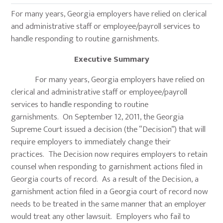
For many years, Georgia employers have relied on clerical
and administrative staff or employee/payroll services to
handle responding to routine garnishments.
Executive Summary
For many years, Georgia employers have relied on
clerical and administrative staff or employee/payroll
services to handle responding to routine
garnishments. On September 12, 2011, the Georgia
Supreme Court issued a decision (the “Decision”) that will
require employers to immediately change their
practices. The Decision now requires employers to retain
counsel when responding to garnishment actions filed in
Georgia courts of record. As a result of the Decision, a
garnishment action filed in a Georgia court of record now
needs to be treated in the same manner that an employer
would treat any other lawsuit. Employers who fail to