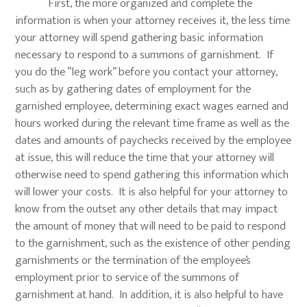
First, the more organized and complete the
information is when your attorney receives it, the less time
your attorney will spend gathering basic information
necessary to respond to a summons of garnishment. If
you do the “leg work” before you contact your attorney,
such as by gathering dates of employment for the
garnished employee, determining exact wages earned and
hours worked during the relevant time frame as well as the
dates and amounts of paychecks received by the employee
at issue, this will reduce the time that your attorney will
otherwise need to spend gathering this information which
will lower your costs. It is also helpful for your attorney to
know from the outset any other details that may impact
the amount of money that will need to be paid to respond
to the garnishment, such as the existence of other pending
garnishments or the termination of the employee’s
employment prior to service of the summons of
garnishment at hand. In addition, it is also helpful to have