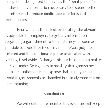
one person designated to serve as the “point person” in
gathering any information necessary to respond to the
garnishment to reduce duplication of efforts and
inefficiencies.
Finally, and at the risk of overstating the obvious, it
is advisable for employers to get any information
regarding a garnishment to their attorneys as soon as
possible to avoid the risk of having a default judgment
entered and the additional expense associated with
getting it set aside. Although this can be done as a matter
of right under Georgia law in most typical garnishment
default situations, it is an expense that employers can
avoid if garnishments are handled in a timely manner from
the beginning.
Conclusion
We will continue to monitor this issue and will keep