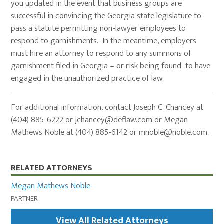
you updated in the event that business groups are
successful in convincing the Georgia state legislature to
pass a statute permitting non-lawyer employees to
respond to garnishments. In the meantime, employers
must hire an attorney to respond to any summons of
garnishment filed in Georgia – or risk being found to have
engaged in the unauthorized practice of law.
For additional information, contact Joseph C. Chancey at
(404) 885-6222 or
jchancey@deflaw.com
or Megan
Mathews Noble at (404) 885-6142 or
mnoble@noble.com
.
Primary
RELATED ATTORNEYS
Sidebar
Megan Mathews Noble
PARTNER
View All Related Attorneys