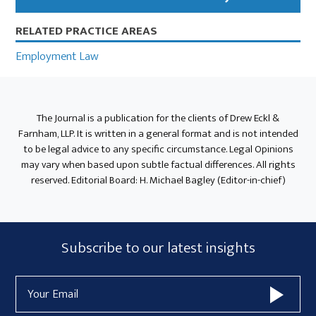
RELATED PRACTICE AREAS
Employment Law
The Journal is a publication for the clients of Drew Eckl &
Farnham, LLP. It is written in a general format and is not intended
to be legal advice to any specific circumstance. Legal Opinions
may vary when based upon subtle factual differences. All rights
reserved. Editorial Board: H. Michael Bagley (Editor-in-chief)
Subscribe
Subscribe to our latest insights
Form
Email
Widget
Address
Area