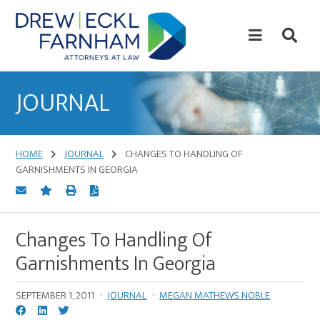
Skip
Skip
to
to
content
primary
sidebar
Attorneys
at
JOURNAL
Law
HOME
JOURNAL
CHANGES TO HANDLING OF
GARNISHMENTS IN GEORGIA
Changes To Handling Of
Garnishments In Georgia
SEPTEMBER 1, 2011
·
JOURNAL
·
MEGAN MATHEWS NOBLE