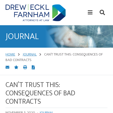
Skip
Skip
to
to
content
primary
sidebar
Attorneys
at
JOURNAL
Law
HOME
JOURNAL
CAN’T TRUST THIS: CONSEQUENCES OF
BAD CONTRACTS
CAN’T TRUST THIS:
CONSEQUENCES OF BAD
CONTRACTS
NOVEMBER 5, 2020
·
JOURNAL