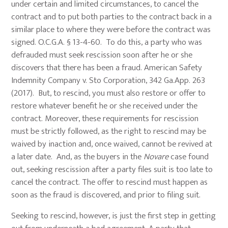
under certain and limited circumstances, to cancel the
contract and to put both parties to the contract back in a
similar place to where they were before the contract was
signed. O.C.G.A. § 13-4-60. To do this, a party who was
defrauded must seek rescission soon after he or she
discovers that there has been a fraud. American Safety
Indemnity Company v. Sto Corporation, 342 Ga.App. 263
(2017). But, to rescind, you must also restore or offer to
restore whatever benefit he or she received under the
contract. Moreover, these requirements for rescission
must be strictly followed, as the right to rescind may be
waived by inaction and, once waived, cannot be revived at
a later date. And, as the buyers in the
Novare
case found
out, seeking rescission after a party files suit is too late to
cancel the contract. The offer to rescind must happen as
soon as the fraud is discovered, and prior to filing suit.
Seeking to rescind, however, is just the first step in getting