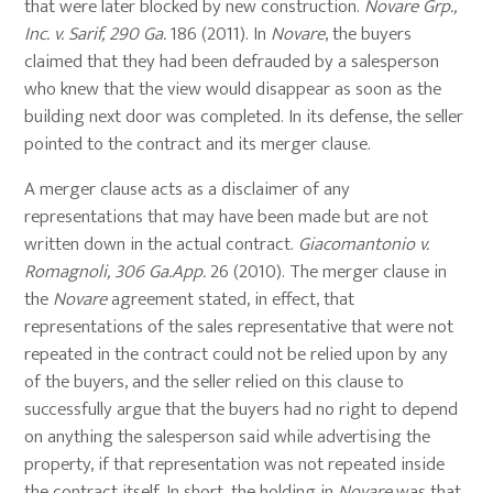
that were later blocked by new construction.
Novare Grp.,
Inc. v. Sarif, 290 Ga.
186 (2011). In
Novare
, the buyers
claimed that they had been defrauded by a salesperson
who knew that the view would disappear as soon as the
building next door was completed. In its defense, the seller
pointed to the contract and its merger clause.
A merger clause acts as a disclaimer of any
representations that may have been made but are not
written down in the actual contract.
Giacomantonio v.
Romagnoli, 306 Ga.App.
26 (2010). The merger clause in
the
Novare
agreement stated, in effect, that
representations of the sales representative that were not
repeated in the contract could not be relied upon by any
of the buyers, and the seller relied on this clause to
successfully argue that the buyers had no right to depend
on anything the salesperson said while advertising the
property, if that representation was not repeated inside
the contract itself. In short, the holding in
Novare
was that