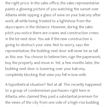
the right price. In the sales office, the sales representative
paints a glowing picture of you watching the sunset over
Atlanta while sipping a glass of wine on your balcony after
work, all while being treated to a lightshow from the
skyscrapers in the distance. However, during the sales
pitch you notice there are cranes and construction crews
in the lot next door. You ask if the new construction is
going to obstruct your view. Not to worry, says the
representative, the building next door will never be as tall
as this one. You choose to believe him, sign the paperwork,
buy the property and move in. Yet, a few months later, the
building next door is towering over your balcony,
completely blocking that view you fell in love with.
A hypothetical situation? Not at all. This recently happened
to a group of condominium purchasers right here in
Atlanta, who claimed they paid a substantial premium for
the views of the city from one side of a high-rise building