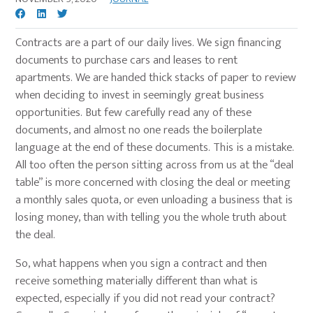
Contracts are a part of our daily lives. We sign financing
documents to purchase cars and leases to rent
apartments. We are handed thick stacks of paper to review
when deciding to invest in seemingly great business
opportunities. But few carefully read any of these
documents, and almost no one reads the boilerplate
language at the end of these documents. This is a mistake.
All too often the person sitting across from us at the “deal
table” is more concerned with closing the deal or meeting
a monthly sales quota, or even unloading a business that is
losing money, than with telling you the whole truth about
the deal.
So, what happens when you sign a contract and then
receive something materially different than what is
expected, especially if you did not read your contract?