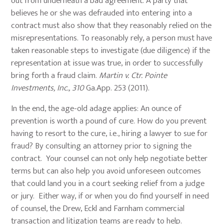
out from underneath a bad agreement. A party that
believes he or she was defrauded into entering into a
contract must also show that they reasonably relied on the
misrepresentations. To reasonably rely, a person must have
taken reasonable steps to investigate (due diligence) if the
representation at issue was true, in order to successfully
bring forth a fraud claim.
Martin v. Ctr. Pointe
Investments, Inc., 310
Ga.App. 253 (2011).
In the end, the age-old adage applies: An ounce of
prevention is worth a pound of cure. How do you prevent
having to resort to the cure, i.e., hiring a lawyer to sue for
fraud? By consulting an attorney prior to signing the
contract. Your counsel can not only help negotiate better
terms but can also help you avoid unforeseen outcomes
that could land you in a court seeking relief from a judge
or jury. Either way, if or when you do find yourself in need
of counsel, the Drew, Eckl and Farnham commercial
transaction and litigation teams are ready to help.