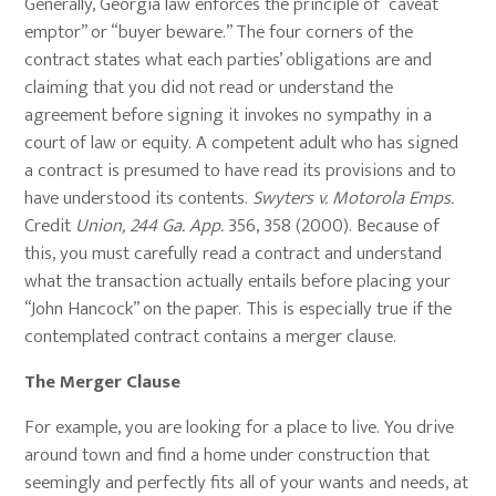
Generally, Georgia law enforces the principle of “caveat
emptor” or “buyer beware.” The four corners of the
contract states what each parties’ obligations are and
claiming that you did not read or understand the
agreement before signing it invokes no sympathy in a
court of law or equity. A competent adult who has signed
a contract is presumed to have read its provisions and to
have understood its contents.
Swyters v. Motorola Emps.
Credit
Union, 244 Ga. App.
356, 358 (2000). Because of
this, you must carefully read a contract and understand
what the transaction actually entails before placing your
“John Hancock” on the paper. This is especially true if the
contemplated contract contains a merger clause.
The Merger Clause
For example, you are looking for a place to live. You drive
around town and find a home under construction that
seemingly and perfectly fits all of your wants and needs, at