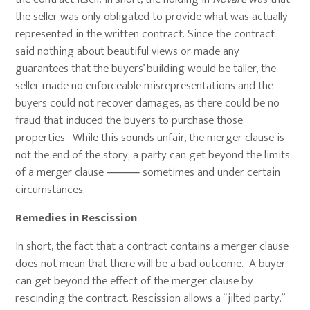
the seller was only obligated to provide what was actually
represented in the written contract. Since the contract
said nothing about beautiful views or made any
guarantees that the buyers’ building would be taller, the
seller made no enforceable misrepresentations and the
buyers could not recover damages, as there could be no
fraud that induced the buyers to purchase those
properties. While this sounds unfair, the merger clause is
not the end of the story; a party can get beyond the limits
of a merger clause ⸻ sometimes and under certain
circumstances.
Remedies in Rescission
In short, the fact that a contract contains a merger clause
does not mean that there will be a bad outcome. A buyer
can get beyond the effect of the merger clause by
rescinding the contract. Rescission allows a “jilted party,”