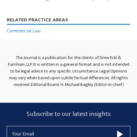
Primary
RELATED PRACTICE AREAS
Sidebar
Commercial Law
The Journal is a publication for the clients of Drew Eckl &
Farnham, LLP. It is written in a general format and is not intended
to be legal advice to any specific circumstance. Legal Opinions
may vary when based upon subtle factual differences. All rights
reserved. Editorial Board: H. Michael Bagley (Editor-in-chief)
Subscribe
Subscribe to our latest insights
Form
Email
Widget
Address