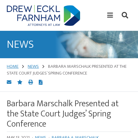
Skip
Skip
to
to
content
primary
sidebar
Attorneys
at
NEWS
Law
HOME
NEWS
BARBARA MARSCHALK PRESENTED AT THE
STATE COURT JUDGES’ SPRING CONFERENCE
Barbara Marschalk Presented at
the State Court Judges’ Spring
Conference
MAY 13, 2021
·
NEWS
·
BARBARA A. MARSCHALK