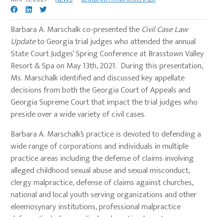
Barbara A. Marschalk co-presented the
Civil Case Law
Update
to Georgia trial judges who attended the annual
State Court Judges’ Spring Conference at Brasstown Valley
Resort & Spa on May 13th, 2021. During this presentation,
Ms. Marschalk identified and discussed key appellate
decisions from both the Georgia Court of Appeals and
Georgia Supreme Court that impact the trial judges who
preside over a wide variety of civil cases.
Barbara A. Marschalk’s practice is devoted to defending a
wide range of corporations and individuals in multiple
practice areas including the defense of claims involving
alleged childhood sexual abuse and sexual misconduct,
clergy malpractice, defense of claims against churches,
national and local youth serving organizations and other
eleemosynary institutions, professional malpractice