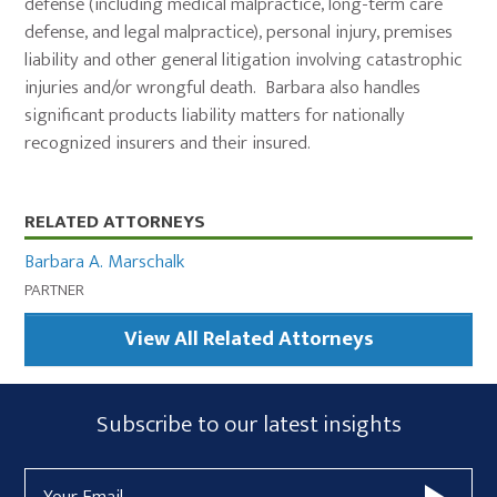
defense (including medical malpractice, long-term care
defense, and legal malpractice), personal injury, premises
liability and other general litigation involving catastrophic
injuries and/or wrongful death. Barbara also handles
significant products liability matters for nationally
recognized insurers and their insured.
Primary
RELATED ATTORNEYS
Sidebar
Barbara A. Marschalk
PARTNER
View All Related Attorneys
Subscribe
Subscribe to our latest insights
Form
Email
Widget