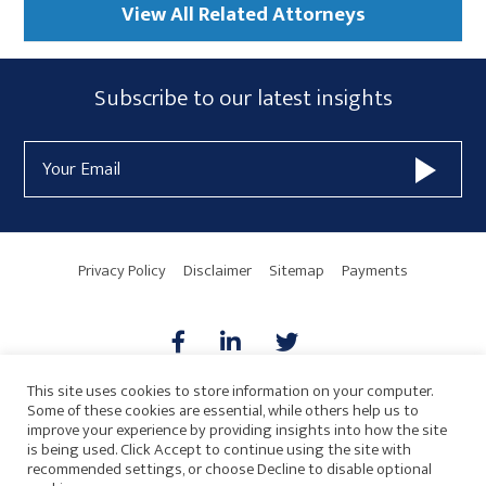
View All Related Attorneys
Subscribe
Subscribe to our latest insights
Form
Email
Widget
Address
Area
Privacy Policy
Disclaimer
Sitemap
Payments
This site uses cookies to store information on your computer.
Some of these cookies are essential, while others help us to
AICPA
HARMONIE
improve your experience by providing insights into how the site
is being used. Click Accept to continue using the site with
recommended settings, or choose Decline to disable optional