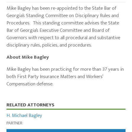
Mike Bagley has been re-appointed to the State Bar of
Georgia’s Standing Committee on Disciplinary Rules and
Procedures. This standing committee advises the State
Bar of Georgia’s Executive Committee and Board of
Governors with respect to all procedural and substantive
disciplinary rules, policies, and procedures.
About Mike Bagley
Mike Bagley has been practicing for more than 37 years in
both First Party Insurance Matters and Workers’
Compensation defense.
Primary
RELATED ATTORNEYS
Sidebar
H. Michael Bagley
PARTNER