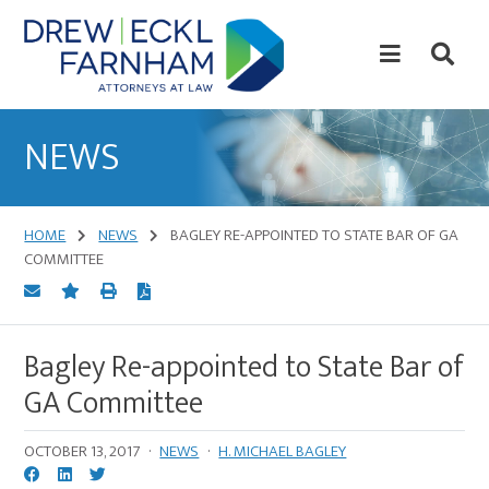
Skip
Skip
to
to
content
primary
sidebar
Attorneys
at
NEWS
Law
HOME
NEWS
BAGLEY RE-APPOINTED TO STATE BAR OF GA
COMMITTEE
Bagley Re-appointed to State Bar of
GA Committee
OCTOBER 13, 2017
·
NEWS
·
H. MICHAEL BAGLEY