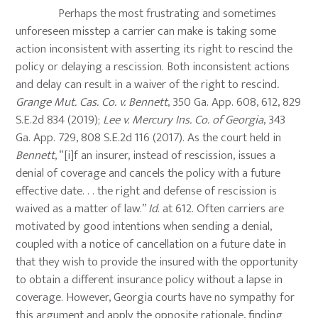
Perhaps the most frustrating and sometimes
unforeseen misstep a carrier can make is taking some
action inconsistent with asserting its right to rescind the
policy or delaying a rescission. Both inconsistent actions
and delay can result in a waiver of the right to rescind
.
Grange Mut. Cas. Co. v. Bennett
, 350 Ga. App. 608, 612, 829
S.E.2d 834 (2019);
Lee v. Mercury Ins. Co. of Georgia
, 343
Ga. App. 729, 808 S.E.2d 116 (2017). As the court held in
Bennett
, “[i]f an insurer, instead of rescission, issues a
denial of coverage and cancels the policy with a future
effective date. . . the right and defense of rescission is
waived as a matter of law.”
Id
. at 612. Often carriers are
motivated by good intentions when sending a denial,
coupled with a notice of cancellation on a future date in
that they wish to provide the insured with the opportunity
to obtain a different insurance policy without a lapse in
coverage. However, Georgia courts have no sympathy for
this argument and apply the opposite rationale, finding