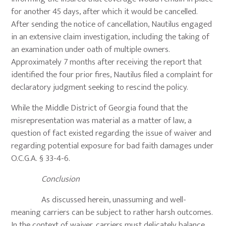
for another 45 days, after which it would be cancelled.
After sending the notice of cancellation, Nautilus engaged
in an extensive claim investigation, including the taking of
an examination under oath of multiple owners.
Approximately 7 months after receiving the report that
identified the four prior fires, Nautilus filed a complaint for
declaratory judgment seeking to rescind the policy.
While the Middle District of Georgia found that the
misrepresentation was material as a matter of law, a
question of fact existed regarding the issue of waiver and
regarding potential exposure for bad faith damages under
O.C.G.A. § 33-4-6.
Conclusion
As discussed herein, unassuming and well-
meaning carriers can be subject to rather harsh outcomes.
In the context of waiver, carriers must delicately balance