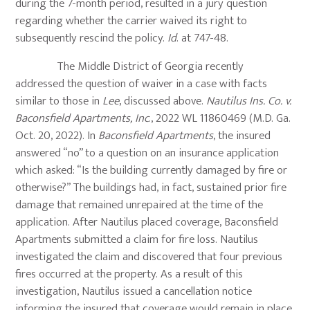
during the 7-month period, resulted in a jury question
regarding whether the carrier waived its right to
subsequently rescind the policy.
Id
. at 747-48.
The Middle District of Georgia recently
addressed the question of waiver in a case with facts
similar to those in
Lee
, discussed above.
Nautilus Ins. Co. v.
Baconsfield Apartments, Inc
., 2022 WL 11860469 (M.D. Ga.
Oct. 20, 2022). In
Baconsfield Apartments
, the insured
answered “no” to a question on an insurance application
which asked: “Is the building currently damaged by fire or
otherwise?” The buildings had, in fact, sustained prior fire
damage that remained unrepaired at the time of the
application. After Nautilus placed coverage, Baconsfield
Apartments submitted a claim for fire loss. Nautilus
investigated the claim and discovered that four previous
fires occurred at the property. As a result of this
investigation, Nautilus issued a cancellation notice
informing the insured that coverage would remain in place