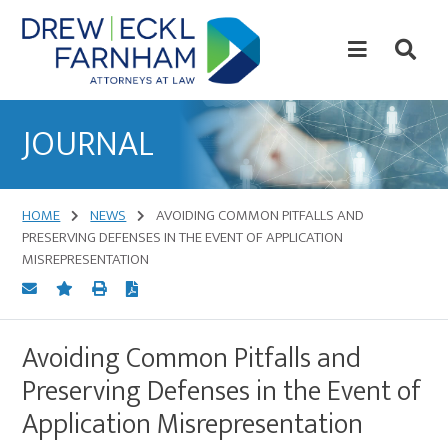
Skip
Skip
to
to
content
primary
sidebar
Attorneys
at
JOURNAL
Law
HOME
NEWS
AVOIDING COMMON PITFALLS AND
PRESERVING DEFENSES IN THE EVENT OF APPLICATION
MISREPRESENTATION
Avoiding Common Pitfalls and
Preserving Defenses in the Event of
Application Misrepresentation