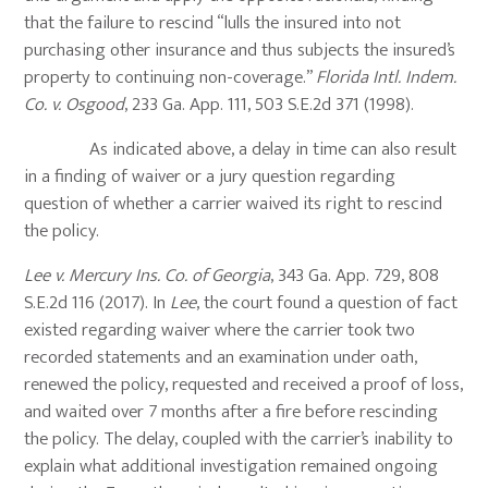
that the failure to rescind “lulls the insured into not
purchasing other insurance and thus subjects the insured’s
property to continuing non-coverage.”
Florida Intl. Indem.
Co. v. Osgood
, 233 Ga. App. 111, 503 S.E.2d 371 (1998).
As indicated above, a delay in time can also result
in a finding of waiver or a jury question regarding
question of whether a carrier waived its right to rescind
the policy.
Lee v. Mercury Ins. Co. of Georgia
, 343 Ga. App. 729, 808
S.E.2d 116 (2017). In
Lee
, the court found a question of fact
existed regarding waiver where the carrier took two
recorded statements and an examination under oath,
renewed the policy, requested and received a proof of loss,
and waited over 7 months after a fire before rescinding
the policy. The delay, coupled with the carrier’s inability to
explain what additional investigation remained ongoing