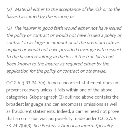
(2) Material either to the acceptance of the risk or to the
hazard assumed by the insurer; or
(3) The insurer in good faith would either not have issued
the policy or contract or would not have issued a policy or
contract in as large an amount or at the premium rate as
applied or would not have provided coverage with respect
to the hazard resulting in the loss if the true facts had
been known to the insurer as required either by the
application for the policy or contract or otherwise.
O.C.G.A. § 33-24-7(b). A mere incorrect statement does not
prevent recovery unless it falls within one of the above
categories. Subparagraph (3) outlined above contains the
broadest language and can encompass omissions as well
as fraudulent statements. Indeed, a carrier need not prove
that an omission was purposefully made under O.C.G.A. §
33-24-7(b)(3).
See
Perkins v. American Intern. Specialty