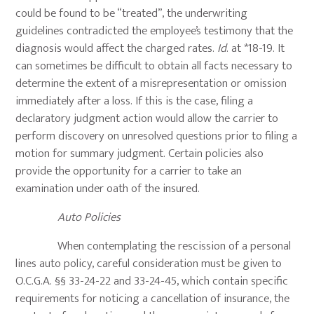
could be found to be “treated”, the underwriting
guidelines contradicted the employee’s testimony that the
diagnosis would affect the charged rates.
Id
. at *18-19. It
can sometimes be difficult to obtain all facts necessary to
determine the extent of a misrepresentation or omission
immediately after a loss. If this is the case, filing a
declaratory judgment action would allow the carrier to
perform discovery on unresolved questions prior to filing a
motion for summary judgment. Certain policies also
provide the opportunity for a carrier to take an
examination under oath of the insured.
Auto Policies
When contemplating the rescission of a personal
lines auto policy, careful consideration must be given to
O.C.G.A. §§ 33-24-22 and 33-24-45, which contain specific
requirements for noticing a cancellation of insurance, the