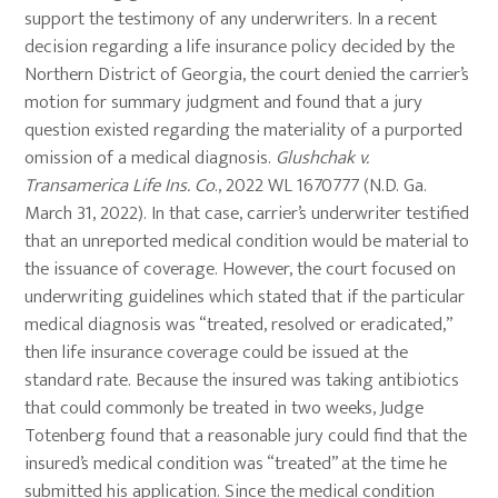
support the testimony of any underwriters. In a recent
decision regarding a life insurance policy decided by the
Northern District of Georgia, the court denied the carrier’s
motion for summary judgment and found that a jury
question existed regarding the materiality of a purported
omission of a medical diagnosis.
Glushchak v.
Transamerica Life Ins. Co
., 2022 WL 1670777 (N.D. Ga.
March 31, 2022). In that case, carrier’s underwriter testified
that an unreported medical condition would be material to
the issuance of coverage. However, the court focused on
underwriting guidelines which stated that if the particular
medical diagnosis was “treated, resolved or eradicated,”
then life insurance coverage could be issued at the
standard rate. Because the insured was taking antibiotics
that could commonly be treated in two weeks, Judge
Totenberg found that a reasonable jury could find that the
insured’s medical condition was “treated” at the time he
submitted his application. Since the medical condition