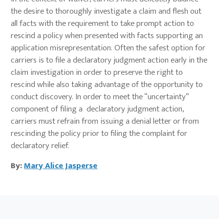
the desire to thoroughly investigate a claim and flesh out
all facts with the requirement to take prompt action to
rescind a policy when presented with facts supporting an
application misrepresentation. Often the safest option for
carriers is to file a declaratory judgment action early in the
claim investigation in order to preserve the right to
rescind while also taking advantage of the opportunity to
conduct discovery. In order to meet the “uncertainty”
component of filing a declaratory judgment action,
carriers must refrain from issuing a denial letter or from
rescinding the policy prior to filing the complaint for
declaratory relief.
By:
Mary Alice Jasperse
Primary
Sidebar