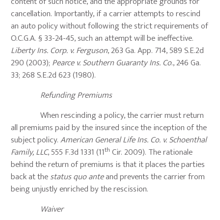
content of such notice, and the appropriate grounds for
cancellation. Importantly, if a carrier attempts to rescind
an auto policy without following the strict requirements of
O.C.G.A. § 33-24-45, such an attempt will be ineffective.
Liberty Ins. Corp. v. Ferguson
, 263 Ga. App. 714, 589 S.E.2d
290 (2003);
Pearce v. Southern Guaranty Ins. Co
., 246 Ga.
33; 268 S.E.2d 623 (1980).
Refunding Premiums
When rescinding a policy, the carrier must return
all premiums paid by the insured since the inception of the
subject policy.
American General Life Ins. Co. v. Schoenthal
th
Family, LLC
, 555 F.3d 1331 (11
Cir. 2009). The rationale
behind the return of premiums is that it places the parties
back at the
status quo ante
and prevents the carrier from
being unjustly enriched by the rescission.
Waiver