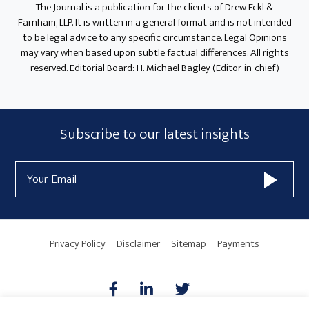
The Journal is a publication for the clients of Drew Eckl &
Farnham, LLP. It is written in a general format and is not intended
to be legal advice to any specific circumstance. Legal Opinions
may vary when based upon subtle factual differences. All rights
reserved. Editorial Board: H. Michael Bagley (Editor-in-chief)
Subscribe
Subscribe to our latest insights
Form
Email
Widget
Address
Area
Privacy Policy
Disclaimer
Sitemap
Payments