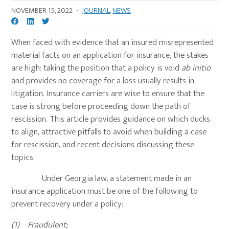
NOVEMBER 15, 2022
·
JOURNAL
,
NEWS
When faced with evidence that an insured misrepresented
material facts on an application for insurance, the stakes
are high: taking the position that a policy is void
ab initio
and provides no coverage for a loss usually results in
litigation. Insurance carriers are wise to ensure that the
case is strong before proceeding down the path of
rescission. This article provides guidance on which ducks
to align, attractive pitfalls to avoid when building a case
for rescission, and recent decisions discussing these
topics.
Under Georgia law, a statement made in an
insurance application must be one of the following to
prevent recovery under a policy:
(1) Fraudulent;