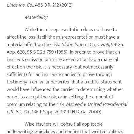
Lines Ins. Co
., 486 B.R. 212 (2012).
Materiality
While the misrepresentation does not have to
affect the loss itself, the misrepresentation must have a
material affect on the risk.
Globe Indem. Co. v. Hall
, 94 Ga.
App. 628, 95 S.E.2d 759 (1956). In order to prove that an
insured’s omission or misrepresentation had a material
effect on the risk, it is necessary (but not necessarily
sufficient) for an insurance carrier to prove through
testimony from an underwriter that a truthful statement
would have influenced the carrier in determining whether
or not to accept the risk, or in setting the amount of
premium relating to the risk.
McLeod v. United Presidential
Life Ins. Co
., 136 F.Supp.2d 1313 (N.D. Ga. 2000).
Wise insurers will consult all applicable
underwriting guidelines and confirm that written policies