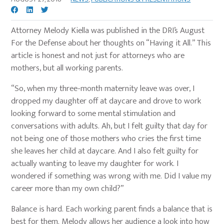
Attorney Melody Kiella was published in the DRI’s August
For the Defense about her thoughts on “Having it All.” This
article is honest and not just for attorneys who are
mothers, but all working parents.
“So, when my three-month maternity leave was over, I
dropped my daughter off at daycare and drove to work
looking forward to some mental stimulation and
conversations with adults. Ah, but I felt guilty that day for
not being one of those mothers who cries the first time
she leaves her child at daycare. And I also felt guilty for
actually wanting to leave my daughter for work. I
wondered if something was wrong with me. Did I value my
career more than my own child?”
Balance is hard. Each working parent finds a balance that is
best for them. Melody allows her audience a look into how