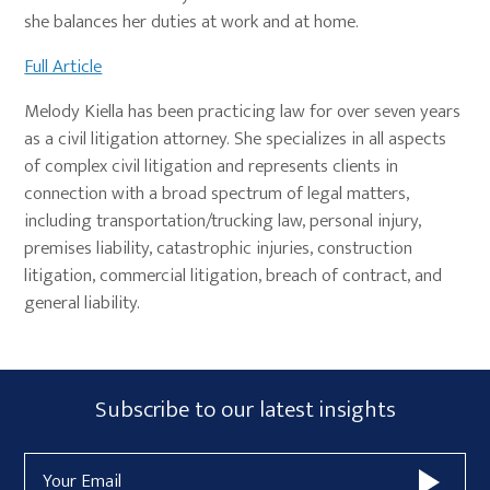
she balances her duties at work and at home.
Full Article
Melody Kiella has been practicing law for over seven years
as a civil litigation attorney. She specializes in all aspects
of complex civil litigation and represents clients in
connection with a broad spectrum of legal matters,
including transportation/trucking law, personal injury,
premises liability, catastrophic injuries, construction
litigation, commercial litigation, breach of contract, and
general liability.
Primary
Subscribe
Subscribe to our latest insights
Sidebar
Form
Email
Widget
Address