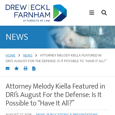
Skip
Skip
to
to
content
primary
sidebar
Attorneys
at
NEWS
Law
HOME
NEWS
ATTORNEY MELODY KIELLA FEATURED IN
DRI’S AUGUST FOR THE DEFENSE: IS IT POSSIBLE TO “HAVE IT ALL?”
Attorney Melody Kiella Featured in
DRI’s August For the Defense: Is It
Possible to “Have It All?”
AUGUST 27, 2018
·
NEWS
,
PUBLICATIONS & PRESENTATIONS