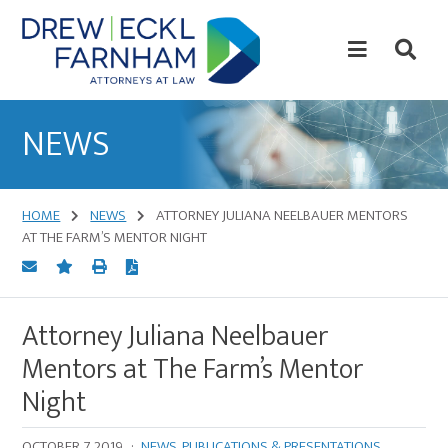
Skip
Skip
to
to
content
primary
sidebar
Attorneys
at
NEWS
Law
HOME
NEWS
ATTORNEY JULIANA NEELBAUER MENTORS
AT THE FARM’S MENTOR NIGHT
Attorney Juliana Neelbauer
Mentors at The Farm’s Mentor
Night
OCTOBER 7, 2019
·
NEWS
,
PUBLICATIONS & PRESENTATIONS