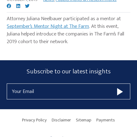
Attorney Juliana Neelbauer participated as a mentor at
September’s Mentor Night at The Farm
. At this event,
Juliana helped introduce the companies in The Farm’s Fall
2019 cohort to their network.
Primary
Subscribe
Subscribe to our latest insights
Sidebar
Form
Email
Widget
Address
Area
Privacy Policy
Disclaimer
Sitemap
Payments