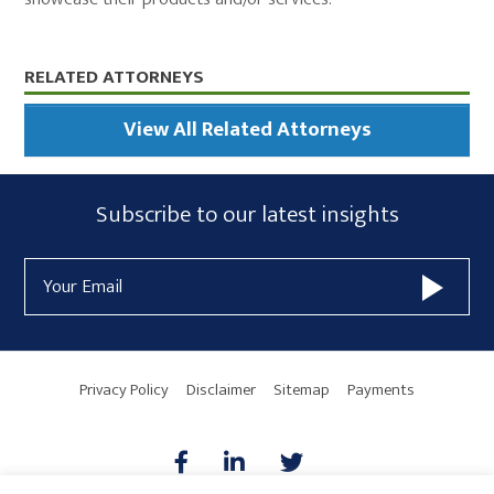
Primary
RELATED ATTORNEYS
Sidebar
View All Related Attorneys
Subscribe
Subscribe to our latest insights
Form
Email
Widget
Address
Area
Privacy Policy
Disclaimer
Sitemap
Payments