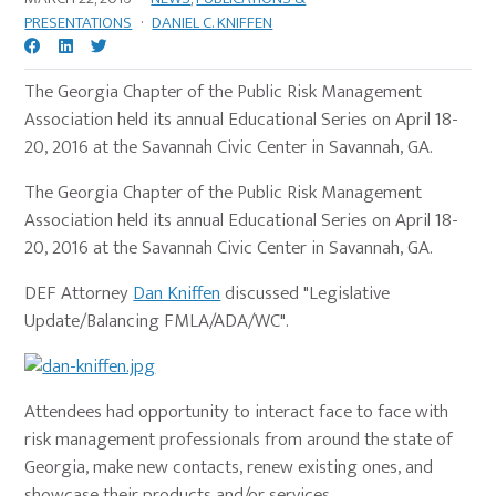
PRESENTATIONS
·
DANIEL C. KNIFFEN
The Georgia Chapter of the Public Risk Management
Association held its annual Educational Series on April 18-
20, 2016 at the Savannah Civic Center in Savannah, GA.
The Georgia Chapter of the Public Risk Management
Association held its annual Educational Series on April 18-
20, 2016 at the Savannah Civic Center in Savannah, GA.
DEF Attorney
Dan Kniffen
discussed "Legislative
Update/Balancing FMLA/ADA/WC".
Attendees had opportunity to interact face to face with
risk management professionals from around the state of
Georgia, make new contacts, renew existing ones, and
showcase their products and/or services.