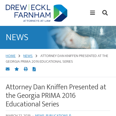
Skip
Skip
to
to
content
primary
sidebar
Attorneys
at
NEWS
Law
HOME
NEWS
ATTORNEY DAN KNIFFEN PRESENTED AT THE
GEORGIA PRIMA 2016 EDUCATIONAL SERIES
Attorney Dan Kniffen Presented at
the Georgia PRIMA 2016
Educational Series
MARCH 22, 2016
·
NEWS
,
PUBLICATIONS &