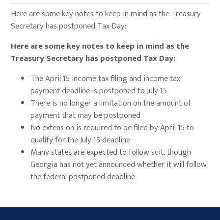
Here are some key notes to keep in mind as the Treasury
Secretary has postponed Tax Day:
Here are some key notes to keep in mind as the
Treasury Secretary has postponed Tax Day:
The April 15 income tax filing and income tax
payment deadline is postponed to July 15
There is no longer a limitation on the amount of
payment that may be postponed
No extension is required to be filed by April 15 to
qualify for the July 15 deadline
Many states are expected to follow suit, though
Georgia has not yet announced whether it will follow
the federal postponed deadline
Primary