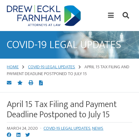
Skip
Skip
to
to
content
primary
sidebar
Attorneys
at
COVID-19 LEGAL UPDATES
Law
HOME
COVID-19 LEGAL UPDATES
APRIL 15 TAX FILING AND
PAYMENT DEADLINE POSTPONED TO JULY 15
April 15 Tax Filing and Payment
Deadline Postponed to July 15
MARCH 24, 2020
·
COVID-19 LEGAL UPDATES
,
NEWS