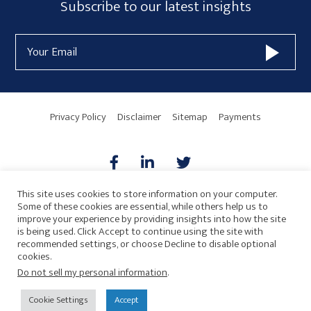
Subscribe
Subscribe to our latest insights
Sidebar
Form
Email
Widget
Address
Area
Privacy Policy
Disclaimer
Sitemap
Payments
This site uses cookies to store information on your computer.
Some of these cookies are essential, while others help us to
AICPA
HARMONIE
improve your experience by providing insights into how the site
is being used. Click Accept to continue using the site with
recommended settings, or choose Decline to disable optional
cookies.
Do not sell my personal information
.
© 2026 Copyright · Drew Eckl & Farnham, LLP
SITE BY
Cookie Settings
Accept