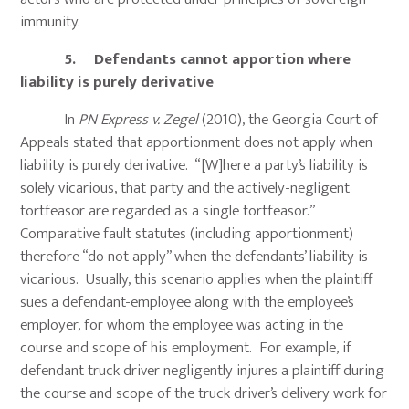
immunity.
5. Defendants cannot apportion where
liability is purely derivative
In
PN Express v. Zegel
(2010), the Georgia Court of
Appeals stated that apportionment does not apply when
liability is purely derivative. “[W]here a party’s liability is
solely vicarious, that party and the actively-negligent
tortfeasor are regarded as a single tortfeasor.”
Comparative fault statutes (including apportionment)
therefore “do not apply” when the defendants’ liability is
vicarious. Usually, this scenario applies when the plaintiff
sues a defendant-employee along with the employee’s
employer, for whom the employee was acting in the
course and scope of his employment. For example, if
defendant truck driver negligently injures a plaintiff during
the course and scope of the truck driver’s delivery work for