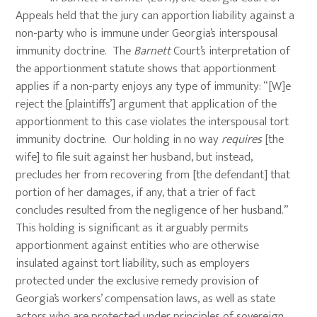
Appeals held that the jury can apportion liability against a
non-party who is immune under Georgia’s interspousal
immunity doctrine. The
Barnett
Court’s interpretation of
the apportionment statute shows that apportionment
applies if a non-party enjoys any type of immunity: “[W]e
reject the [plaintiffs’] argument that application of the
apportionment to this case violates the interspousal tort
immunity doctrine. Our holding in no way
requires
[the
wife] to file suit against her husband, but instead,
precludes her from recovering from [the defendant] that
portion of her damages, if any, that a trier of fact
concludes resulted from the negligence of her husband.”
This holding is significant as it arguably permits
apportionment against entities who are otherwise
insulated against tort liability, such as employers
protected under the exclusive remedy provision of
Georgia’s workers’ compensation laws, as well as state
actors who are protected under principles of sovereign