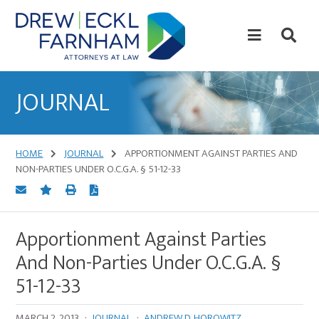
Skip
Skip
to
to
content
primary
sidebar
Attorneys
at
JOURNAL
Law
HOME
JOURNAL
APPORTIONMENT AGAINST PARTIES AND
NON-PARTIES UNDER O.C.G.A. § 51-12-33
Apportionment Against Parties
And Non-Parties Under O.C.G.A. §
51-12-33
MARCH 2, 2013
·
JOURNAL
·
ANDREW D. HOROWITZ