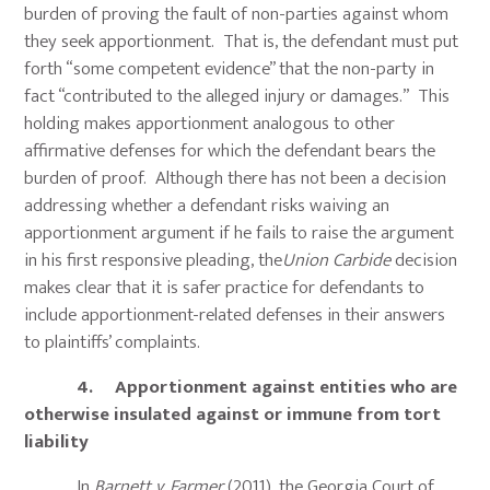
burden of proving the fault of non-parties against whom
they seek apportionment. That is, the defendant must put
forth “some competent evidence” that the non-party in
fact “contributed to the alleged injury or damages.” This
holding makes apportionment analogous to other
affirmative defenses for which the defendant bears the
burden of proof. Although there has not been a decision
addressing whether a defendant risks waiving an
apportionment argument if he fails to raise the argument
in his first responsive pleading, the
Union Carbide
decision
makes clear that it is safer practice for defendants to
include apportionment-related defenses in their answers
to plaintiffs’ complaints.
4. Apportionment against entities who are
otherwise insulated against or immune from tort
liability
In
Barnett v. Farmer
(2011), the Georgia Court of