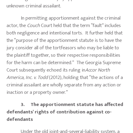
unknown criminal assailant.
In permitting apportionment against the criminal
actor, the
Couch
Court held that the term “fault” includes
both negligence and intentional torts. It further held that
the “purpose of the apportionment statute is to have the
jury consider all of the tortfeasors who may be liable to
the plaintiff together, so their respective responsibilities
for the harm can be determined.” The Georgia Supreme
Court subsequently echoed its ruling in
Accor North
America, Inc. v. Todd
(2012), holding that “the actions of a
criminal assailant are wholly separate from any action or
inaction or a property owner.”
3. The apportionment statute has affected
defendants’ rights of contribution against co-
defendants
Under the old joint-and-several-liability system, a