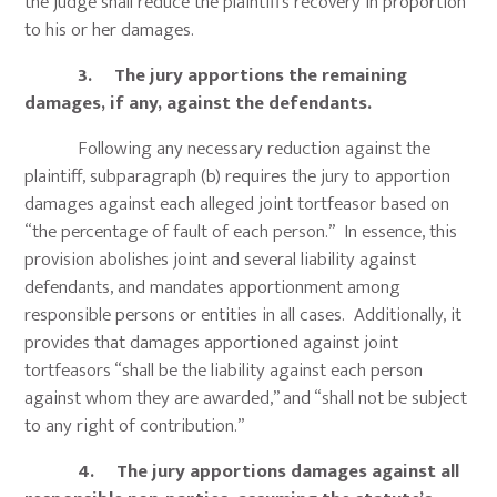
the judge shall reduce the plaintiff’s recovery in proportion
to his or her damages.
3. The jury apportions the remaining
damages, if any, against the defendants.
Following any necessary reduction against the
plaintiff, subparagraph (b) requires the jury to apportion
damages against each alleged joint tortfeasor based on
“the percentage of fault of each person.” In essence, this
provision abolishes joint and several liability against
defendants, and mandates apportionment among
responsible persons or entities in all cases. Additionally, it
provides that damages apportioned against joint
tortfeasors “shall be the liability against each person
against whom they are awarded,” and “shall not be subject
to any right of contribution.”
4. The jury apportions damages against all