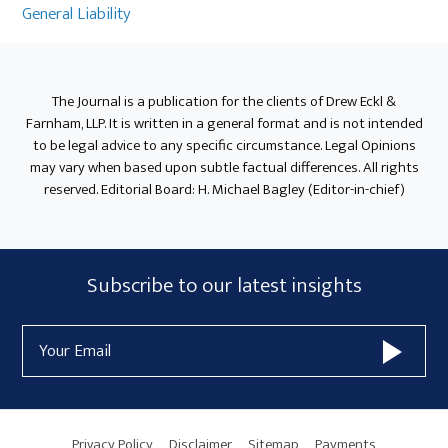
General Liability
The Journal is a publication for the clients of Drew Eckl &
Farnham, LLP. It is written in a general format and is not intended
to be legal advice to any specific circumstance. Legal Opinions
may vary when based upon subtle factual differences. All rights
reserved. Editorial Board: H. Michael Bagley (Editor-in-chief)
Subscribe
Subscribe to our latest insights
Form
Email
Widget
Address
Area
Privacy Policy
Disclaimer
Sitemap
Payments