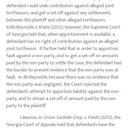
defendant could seek contribution against alleged joint
tortfeasors, and get a set-off against any settlements
between the plaintiff and other alleged tortfeasors.
In
McReynolds v. Krebs
(2012), however, the Supreme Court
of Georgia held that, when apportionment is available, a
defendant has no right of contribution against an alleged
joint tortfeasor. It further held that in order to apportion
fault against a non-party, and to get a set-off on amounts
paid by the non-party to settle the case, the defendant had
the burden to present evidence that the non-party was at
fault. In
McReynolds
, because there was no evidence that
the non-party was negligent, the Court rejected the
defendant’s attempt to apportion liability against the non-
party, and to obtain a set-off of amount paid by the non-
party to the plaintiff.
Likewise, in
Union Carbide Corp. v. Fields
(2012), the
Georgia Court of Appeals held that defendants have the