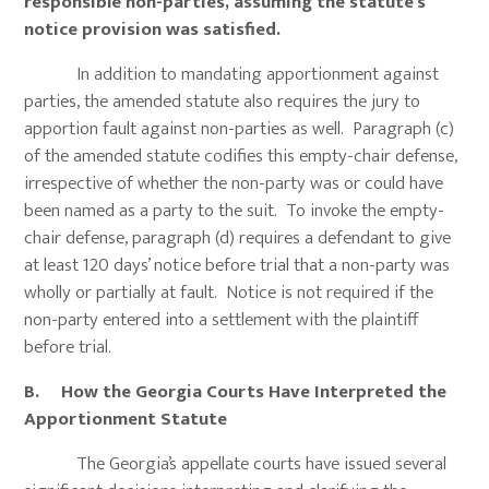
responsible non-parties, assuming the statute’s
notice provision was satisfied.
In addition to mandating apportionment against
parties, the amended statute also requires the jury to
apportion fault against non-parties as well. Paragraph (c)
of the amended statute codifies this empty-chair defense,
irrespective of whether the non-party was or could have
been named as a party to the suit. To invoke the empty-
chair defense, paragraph (d) requires a defendant to give
at least 120 days’ notice before trial that a non-party was
wholly or partially at fault. Notice is not required if the
non-party entered into a settlement with the plaintiff
before trial.
B. How the Georgia Courts Have Interpreted the
Apportionment Statute
The Georgia’s appellate courts have issued several