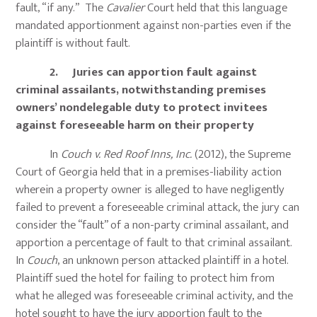
fault, “if any.” The
Cavalier
Court held that this language
mandated apportionment against non-parties even if the
plaintiff is without fault.
2. Juries can apportion fault against
criminal assailants, notwithstanding premises
owners’ nondelegable duty to protect invitees
against foreseeable harm on their property
In
Couch v. Red Roof Inns, Inc.
(2012), the Supreme
Court of Georgia held that in a premises-liability action
wherein a property owner is alleged to have negligently
failed to prevent a foreseeable criminal attack, the jury can
consider the “fault” of a non-party criminal assailant, and
apportion a percentage of fault to that criminal assailant.
In
Couch
, an unknown person attacked plaintiff in a hotel.
Plaintiff sued the hotel for failing to protect him from
what he alleged was foreseeable criminal activity, and the
hotel sought to have the jury apportion fault to the