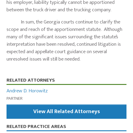
his employer, liability typically cannot be apportioned
between the truck driver and the trucking company.
In sum, the Georgia courts continue to clarify the
scope and reach of the apportionment statute. Although
many of the significant issues surrounding the statute’s
interpretation have been resolved, continued litigation is
expected and appellate court guidance on several
unresolved issues will still be needed.
Primary
RELATED ATTORNEYS
Sidebar
Andrew D. Horowitz
PARTNER
View All Related Attorneys
RELATED PRACTICE AREAS