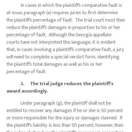
In cases in which the plaintiff’s comparative fault is
at issue, paragraph (a) requires juries to first determine
the plaintiff’s percentage of fault. The trial court must then
reduce the plaintiff’s damages in proportion to his or her
percentage of fault. Although the Georgia appellate
courts have not interpreted this language, it is evident
that, in cases involving a plaintiff’s comparative fault, a jury
will need to complete a special-verdict form, identifying
the plaintiff’s total damages as well as his or her
percentage of fault.
2. The trial judge reduces the plaintiff’s
award accordingly.
Under paragraph (g), the plaintiff shall not be
entitled to recover any damages if he or she is 50 percent
or more responsible for the injury or damages claimed. If
the plaintiff’s liability is less than 50 percent, however, then