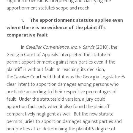
significant decisions interpreting and clarifying the
apportionment statute’s scope and reach.
1. The apportionment statute applies even
where there is no evidence of the plaintiff’s
comparative fault
In
Cavalier Convenience, Inc. v. Sarvis
(2010), the
Georgia Court of Appeals interpreted the statute to
permit apportionment against non-parties even if the
plaintiff is without fault. In reaching its decision,
the
Cavalier
Court held that it was the Georgia Legislature’s
clear intent to apportion damages among persons who
are liable according to their respective percentages of
fault. Under the statute’s old version, a jury could
apportion fault only when it also found the plaintiff
comparatively negligent as well. But the new statute
permits juries to apportion damages against parties and
non-parties after determining the plaintiff’s degree of