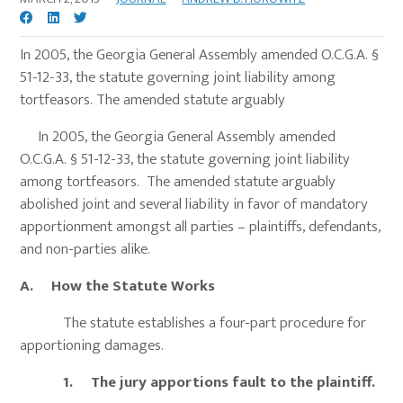
In 2005, the Georgia General Assembly amended O.C.G.A. §
51-12-33, the statute governing joint liability among
tortfeasors. The amended statute arguably
In 2005, the Georgia General Assembly amended
O.C.G.A. § 51-12-33, the statute governing joint liability
among tortfeasors. The amended statute arguably
abolished joint and several liability in favor of mandatory
apportionment amongst all parties – plaintiffs, defendants,
and non-parties alike.
A. How the Statute Works
The statute establishes a four-part procedure for
apportioning damages.
1. The jury apportions fault to the plaintiff.