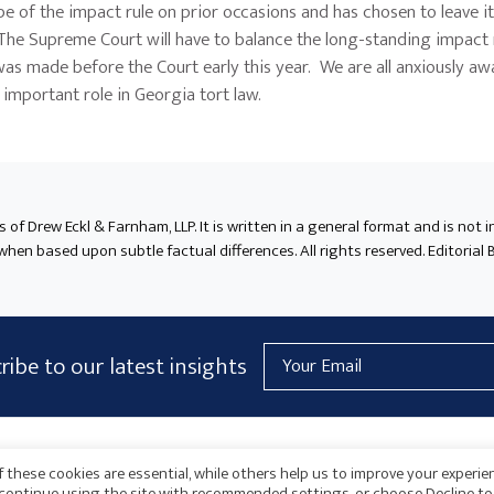
of the impact rule on prior occasions and has chosen to leave it 
. The Supreme Court will have to balance the long-standing impact 
was made before the Court early this year. We are all anxiously aw
s important role in Georgia tort law.
ts of Drew Eckl & Farnham, LLP. It is written in a general format and is not 
en based upon subtle factual differences. All rights reserved. Editorial B
Email
ribe to our latest insights
Address
AICPA
HARMONIE
 these cookies are essential, while others help us to improve your experie
o continue using the site with recommended settings, or choose Decline to