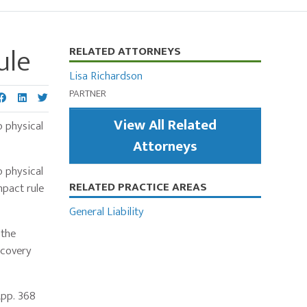
ule
Primary
RELATED ATTORNEYS
Sidebar
Lisa Richardson
PARTNER
View All Related
o physical
Attorneys
o physical
RELATED PRACTICE AREAS
mpact rule
General Liability
 the
ecovery
App. 368