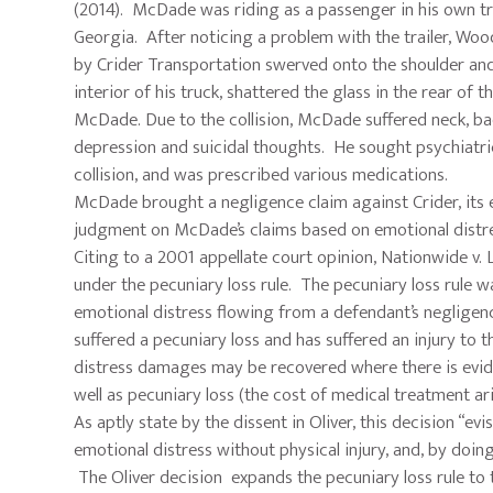
(2014). McDade was riding as a passenger in his own tru
Georgia. After noticing a problem with the trailer, Wood
by Crider Transportation swerved onto the shoulder and
interior of his truck, shattered the glass in the rear of
McDade. Due to the collision, McDade suffered neck, back
depression and suicidal thoughts. He sought psychiatric
collision, and was prescribed various medications.
McDade brought a negligence claim against Crider, its 
judgment on McDade’s claims based on emotional distre
Citing to a 2001 appellate court opinion, Nationwide v
under the pecuniary loss rule. The pecuniary loss rule
emotional distress flowing from a defendant’s negligence
suffered a pecuniary loss and has suffered an injury to 
distress damages may be recovered where there is eviden
well as pecuniary loss (the cost of medical treatment a
As aptly state by the dissent in Oliver, this decision “e
emotional distress without physical injury, and, by doi
The Oliver decision expands the pecuniary loss rule to 