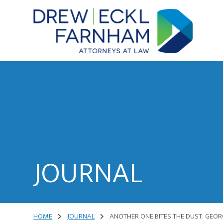
Skip
Skip
to
to
content
primary
sidebar
Attorneys
at
Law
JOURNAL
HOME
JOURNAL
ANOTHER ONE BITES THE DUST: GEORG