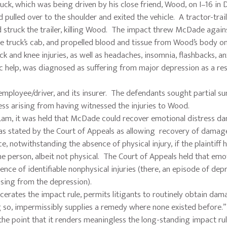
ck, which was being driven by his close friend, Wood, on I–16 in D
 pulled over to the shoulder and exited the vehicle. A tractor-tra
 struck the trailer, killing Wood. The impact threw McDade again
 the truck’s cab, and propelled blood and tissue from Wood’s body o
 and knee injuries, as well as headaches, insomnia, flashbacks, an
 help, was diagnosed as suffering from major depression as a res
employee/driver, and its insurer. The defendants sought partial 
ss arising from having witnessed the injuries to Wood.
. Lam, it was held that McDade could recover emotional distress 
 was stated by the Court of Appeals as allowing recovery of damag
, notwithstanding the absence of physical injury, if the plaintiff 
the person, albeit not physical. The Court of Appeals held that emo
ce of identifiable nonphysical injuries (there, an episode of depr
rising from the depression).
viscerates the impact rule, permits litigants to routinely obtain da
ng so, impermissibly supplies a remedy where none existed before.”
the point that it renders meaningless the long-standing impact ru