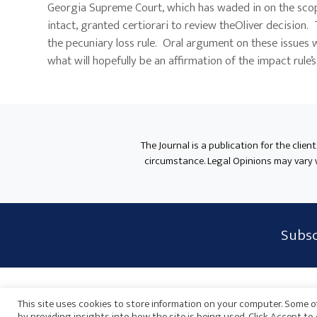
Georgia Supreme Court, which has waded in on the scope 
intact, granted certiorari to review theOliver decision
the pecuniary loss rule. Oral argument on these issues 
what will hopefully be an affirmation of the impact rule’
The Journal is a publication for the clien
circumstance. Legal Opinions may vary wh
Subscribe
Subsc
Form
Widget
Privacy Policy
Disclaimer
Sitemap
Payments
Area
This site uses cookies to store information on your computer. Some of
by providing insights into how the site is being used. Click Accept t