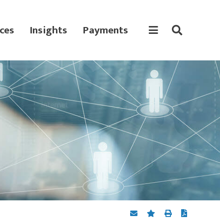
ces
Insights
Payments