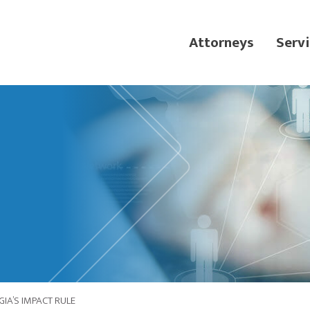
Attorneys
Servi
IA’S IMPACT RULE