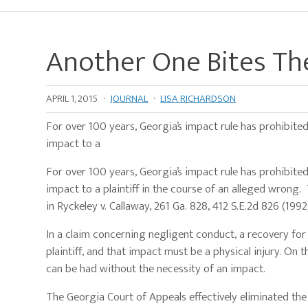
Another One Bites The
APRIL 1, 2015
·
JOURNAL
·
LISA RICHARDSON
For over 100 years, Georgia’s impact rule has prohibite
impact to a
For over 100 years, Georgia’s impact rule has prohibite
impact to a plaintiff in the course of an alleged wrong
in Ryckeley v. Callaway, 261 Ga. 828, 412 S.E.2d 826 (1992
In a claim concerning negligent conduct, a recovery for
plaintiff, and that impact must be a physical injury. On 
can be had without the necessity of an impact.
The Georgia Court of Appeals effectively eliminated the 