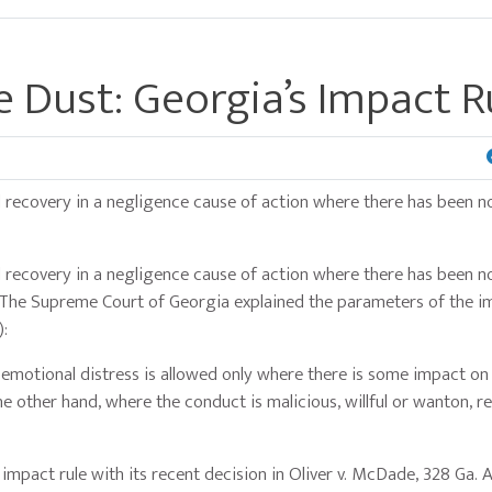
 Dust: Georgia’s Impact R
d recovery in a negligence cause of action where there has been n
d recovery in a negligence cause of action where there has been n
. The Supreme Court of Georgia explained the parameters of the i
):
 emotional distress is allowed only where there is some impact on
the other hand, where the conduct is malicious, willful or wanton, r
impact rule with its recent decision in Oliver v. McDade, 328 Ga. 