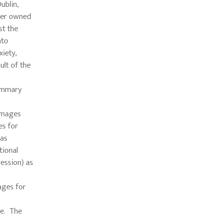
ublin,
iler owned
st the
nto
xiety,
ult of the
summary
damages
es for
has
tional
ession) as
mages for
le. The