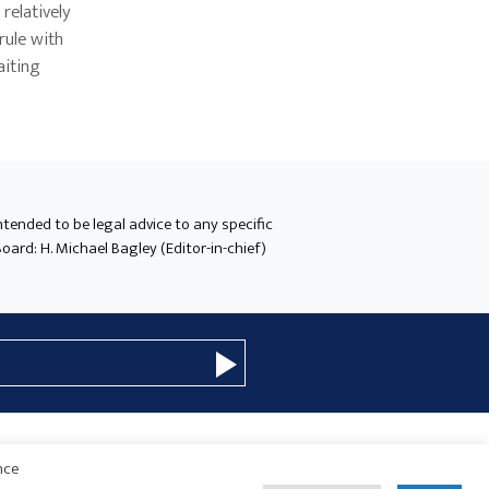
relatively
rule with
aiting
intended to be legal advice to any specific
oard: H. Michael Bagley (Editor-in-chief)
nce
© 2026 Copyright · Drew Eckl & Farnham, LLP
SITE BY