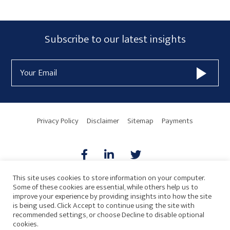
Primary
Subscribe
Subscribe to our latest insights
Sidebar
Form
Email
Widget
Address
Area
Privacy Policy
Disclaimer
Sitemap
Payments
This site uses cookies to store information on your computer.
Some of these cookies are essential, while others help us to
AICPA
HARMONIE
improve your experience by providing insights into how the site
is being used. Click Accept to continue using the site with
recommended settings, or choose Decline to disable optional
cookies.