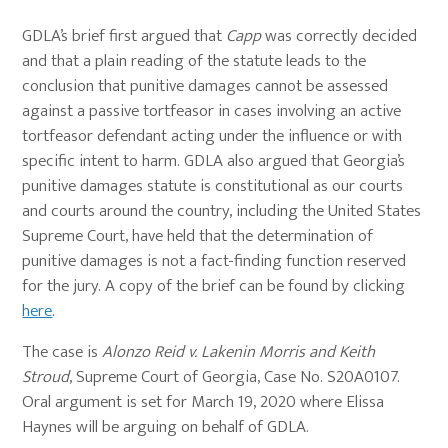
GDLA’s brief first argued that
Capp
was correctly decided
and that a plain reading of the statute leads to the
conclusion that punitive damages cannot be assessed
against a passive tortfeasor in cases involving an active
tortfeasor defendant acting under the influence or with
specific intent to harm. GDLA also argued that Georgia’s
punitive damages statute is constitutional as our courts
and courts around the country, including the United States
Supreme Court, have held that the determination of
punitive damages is not a fact-finding function reserved
for the jury. A copy of the brief can be found by clicking
here
.
The case is
Alonzo Reid v. Lakenin Morris and Keith
Stroud
, Supreme Court of Georgia, Case No. S20A0107.
Oral argument is set for March 19, 2020 where Elissa
Haynes will be arguing on behalf of GDLA.