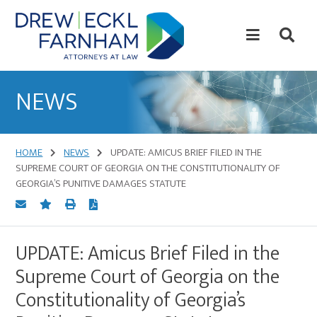
Skip
Skip
to
to
content
primary
sidebar
Attorneys
at
NEWS
Law
HOME
NEWS
UPDATE: AMICUS BRIEF FILED IN THE
SUPREME COURT OF GEORGIA ON THE CONSTITUTIONALITY OF
GEORGIA’S PUNITIVE DAMAGES STATUTE
UPDATE: Amicus Brief Filed in the
Supreme Court of Georgia on the
Constitutionality of Georgia’s