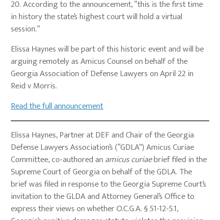
20. According to the announcement, “this is the first time
in history the state’s highest court will hold a virtual
session.”
Elissa Haynes will be part of this historic event and will be
arguing remotely as Amicus Counsel on behalf of the
Georgia Association of Defense Lawyers on April 22 in
Reid v Morris.
Read the full announcement
Elissa Haynes, Partner at DEF and Chair of the Georgia
Defense Lawyers Association’s (“GDLA”) Amicus Curiae
Committee, co-authored an
amicus curiae
brief filed in the
Supreme Court of Georgia on behalf of the GDLA. The
brief was filed in response to the Georgia Supreme Court’s
invitation to the GLDA and Attorney General’s Office to
express their views on whether O.C.G.A. § 51-12-5.1,