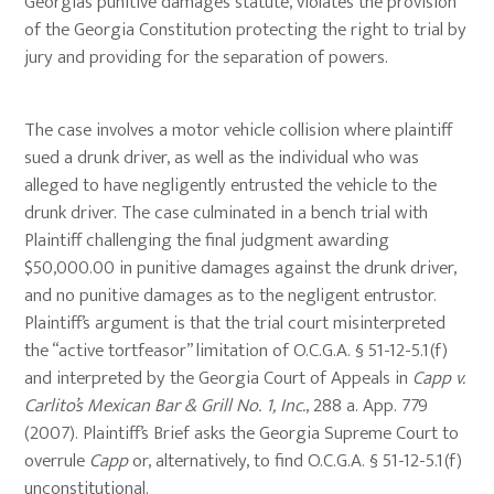
Georgia’s punitive damages statute, violates the provision
of the Georgia Constitution protecting the right to trial by
jury and providing for the separation of powers.
The case involves a motor vehicle collision where plaintiff
sued a drunk driver, as well as the individual who was
alleged to have negligently entrusted the vehicle to the
drunk driver. The case culminated in a bench trial with
Plaintiff challenging the final judgment awarding
$50,000.00 in punitive damages against the drunk driver,
and no punitive damages as to the negligent entrustor.
Plaintiff’s argument is that the trial court misinterpreted
the “active tortfeasor” limitation of O.C.G.A. § 51-12-5.1(f)
and interpreted by the Georgia Court of Appeals in
Capp v.
Carlito’s Mexican Bar & Grill No. 1, Inc.
, 288 a. App. 779
(2007). Plaintiff’s Brief asks the Georgia Supreme Court to
overrule
Capp
or, alternatively, to find O.C.G.A. § 51-12-5.1(f)
unconstitutional.