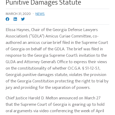
Punitive Damages Statute
MARCH 31, 2020
·
NEWS
Elissa Haynes, Chair of the Georgia Defense Lawyers
Association’s (“GDLA”) Amicus Curiae Committee, co-
authored an amicus curiae brief filed in the Supreme Court
of Georgia on behalf of the GDLA. The brief was filed in
response to the Georgia Supreme Court’s invitation to the
GLDA and Attorney General’s Office to express their views
on the constitutionality of whether O.C.G.A. § 51-12-5.1,
Georgia’s punitive damages statute, violates the provision
of the Georgia Constitution protecting the right to trial by
jury and providing for the separation of powers.
Chief Justice Harold D. Melton announced on March 27
that the Supreme Court of Georgia is gearing up to hold
oral arguments via video conferencing the week of April