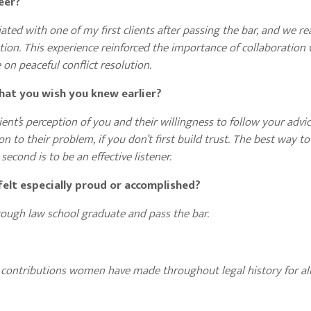
reer?
ed with one of my first clients after passing the bar, and we r
ion. This experience reinforced the importance of collaboration 
 on peaceful conflict resolution.
that you wish you knew earlier?
nt’s perception of you and their willingness to follow your advice
on to their problem, if you don’t first build trust. The best way to
second is to be an effective listener.
elt especially proud or accomplished?
rough law school graduate and pass the bar.
?
 contributions women have made throughout legal history for all