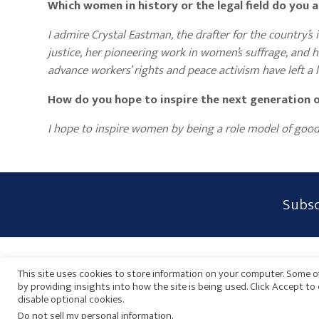
Which women in history or the legal field do you
I admire Crystal Eastman, the drafter for the country’
justice, her pioneering work in women’s suffrage, and he
advance workers’ rights and peace activism have left a l
How do you hope to inspire the next generation 
I hope to inspire women by being a role model of good 
Subscribe
Subsc
Form
Widget
Privacy Policy
Disclaimer
Sitemap
Payments
Area
This site uses cookies to store information on your computer. Some of
by providing insights into how the site is being used. Click Accept t
disable optional cookies.
Do not sell my personal information
.