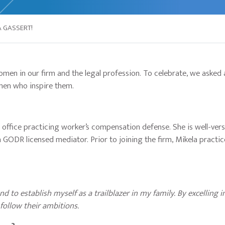
 GASSERT!
men in our firm and the legal profession. To celebrate, we asked 
men who inspire them.
 office practicing worker’s compensation defense. She is well-vers
a GODR licensed mediator. Prior to joining the firm, Mikela practic
nd to establish myself as a trailblazer in my family. By excelling 
 follow their ambitions.