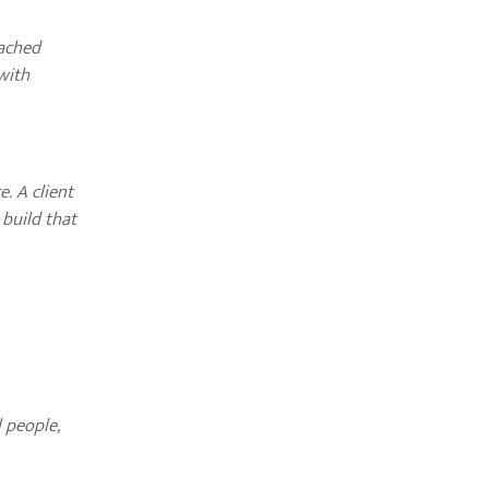
eached
with
. A client
 build that
 people,