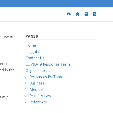
Primary
PAGES
a few of
Sidebar
Home
Insights
Contact Us
ed in
COVID-19 Response Team
ed in the
Organizations
Resources By Topic
Business
Medical
Primary Law
in my
Reference