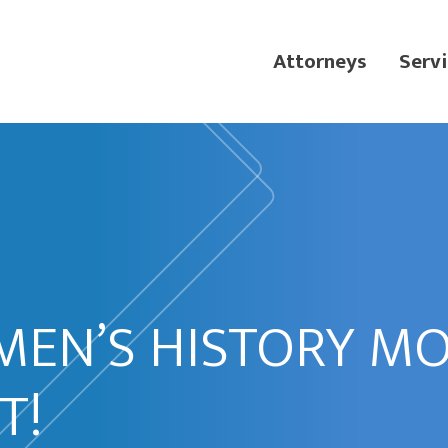
Attorneys
Servi
MEN’S HISTORY M
T!