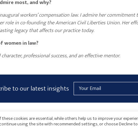
 admire most, and why?
s inaugural workers’ compensation law. I admire her commitment t
r role in co-founding the American Civil Liberties Union. Her eff
asting legacy that affects our practice today.
of women in law?
character, professional success, and an effective mentor.
Email
ribe to our latest insights
Address
AICPA
HARMONIE
 these cookies are essential, while others help us to improve your experie
o continue using the site with recommended settings, or choose Decline to