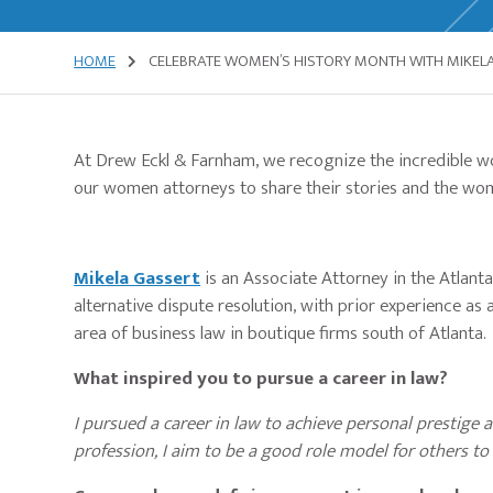
HOME
CELEBRATE WOMEN’S HISTORY MONTH WITH MIKELA
At Drew Eckl & Farnham, we recognize the incredible wo
our women attorneys to share their stories and the wo
Mikela Gassert
is an Associate Attorney in the Atlanta
alternative dispute resolution, with prior experience as 
area of business law in boutique firms south of Atlanta.
What inspired you to pursue a career in law?
I pursued a career in law to achieve personal prestige a
profession, I aim to be a good role model for others to