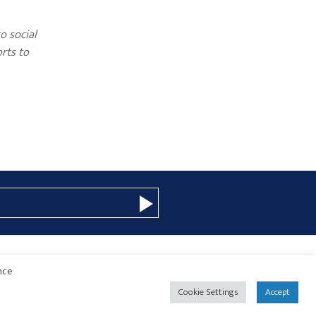
o social
orts to
nce
© 2026 Copyright · Drew Eckl & Farnham, LLP
SITE BY
Cookie Settings
Accept