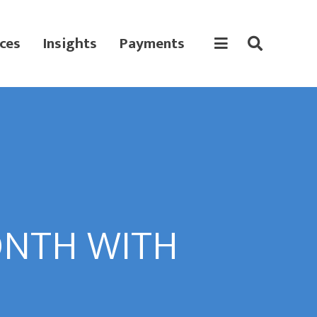
ces
Insights
Payments
ONTH WITH