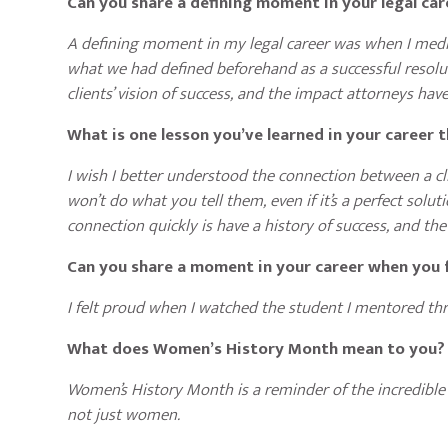
Can you share a defining moment in your legal ca
A defining moment in my legal career was when I mediat
what we had defined beforehand as a successful resolut
clients’ vision of success, and the impact attorneys have
What is one lesson you’ve learned in your career 
I wish I better understood the connection between a clie
won’t do what you tell them, even if it’s a perfect soluti
connection quickly is have a history of success, and the 
Can you share a moment in your career when you f
I felt proud when I watched the student I mentored th
What does Women’s History Month mean to you
Women’s History Month is a reminder of the incredible
not just women.