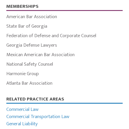
MEMBERSHIPS
American Bar Association
State Bar of Georgia
Federation of Defense and Corporate Counsel
Georgia Defense Lawyers
Mexican American Bar Association
National Safety Counsel
Harmonie Group
Atlanta Bar Association
Primary
RELATED PRACTICE AREAS
Sidebar
Commercial Law
Commercial Transportation Law
General Liability