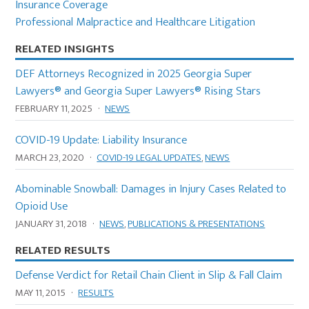
Insurance Coverage
Professional Malpractice and Healthcare Litigation
RELATED INSIGHTS
DEF Attorneys Recognized in 2025 Georgia Super
Lawyers® and Georgia Super Lawyers® Rising Stars
FEBRUARY 11, 2025
·
NEWS
COVID-19 Update: Liability Insurance
MARCH 23, 2020
·
COVID-19 LEGAL UPDATES
,
NEWS
Abominable Snowball: Damages in Injury Cases Related to
Opioid Use
JANUARY 31, 2018
·
NEWS
,
PUBLICATIONS & PRESENTATIONS
RELATED RESULTS
Defense Verdict for Retail Chain Client in Slip & Fall Claim
MAY 11, 2015
·
RESULTS