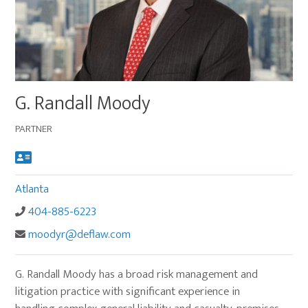
Main
G. Randall Moody
image
for
PARTNER
G.
Randall
Moody
Atlanta
404-885-6223
moodyr@deflaw.com
G. Randall Moody has a broad risk management and
litigation practice with significant experience in