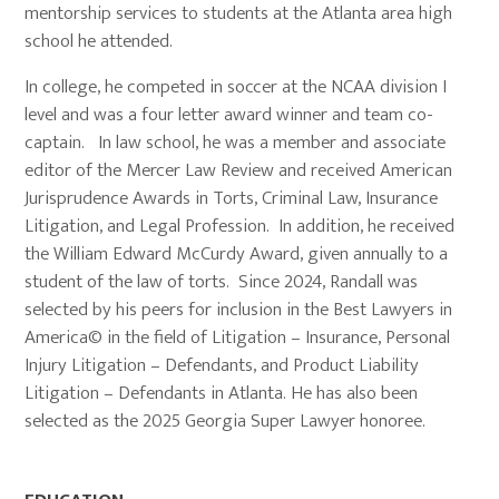
mentorship services to students at the Atlanta area high
school he attended.
In college, he competed in soccer at the NCAA division I
level and was a four letter award winner and team co-
captain. In law school, he was a member and associate
editor of the Mercer Law Review and received American
Jurisprudence Awards in Torts, Criminal Law, Insurance
Litigation, and Legal Profession. In addition, he received
the William Edward McCurdy Award, given annually to a
student of the law of torts. Since 2024, Randall was
selected by his peers for inclusion in the Best Lawyers in
America© in the field of Litigation – Insurance, Personal
Injury Litigation – Defendants, and Product Liability
Litigation – Defendants in Atlanta. He has also been
selected as the 2025 Georgia Super Lawyer honoree.