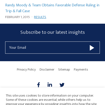
Randy Moody & Team Obtains Favorable Defense Ruling in
Trip & Fall Case
FEBRUARY 1, 2015
·
RESULTS
Subscribe
Subscribe to our latest insights
Form
Email
Widget
Address
Area
Privacy Policy
Disclaimer
Sitemap
Payments
This site uses cookies to store information on your computer.
Some of these cookies are essential, while others help us to
AICPA
HARMONIE
improve your experience by providing insights into how the site