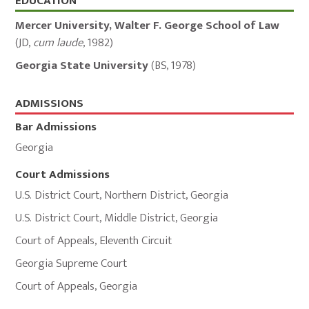
Education,
EDUCATION
Admissions,
Mercer University, Walter F. George School of Law
and
(
JD
,
cum laude
,
1982
)
Memberships
Georgia State University
(
BS
,
1978
)
ADMISSIONS
Bar Admissions
Georgia
Court Admissions
U.S. District Court
,
Northern District
,
Georgia
U.S. District Court
,
Middle District
,
Georgia
Court of Appeals
,
Eleventh Circuit
Georgia Supreme Court
Court of Appeals
,
Georgia