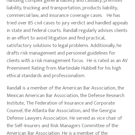
handling complex general liability and casualty, premises
liability, trucking and transportation, products liability,
commercial law, and insurance coverage cases. He has
tried over 85 civil cases to jury verdict and handled appeals
in state and federal courts. Randall regularly advises clients
in an effort to avoid litigation and find practical,
satisfactory solutions to legal problems. Additionally, he
drafts risk management and personnel guidelines for
clients with a risk management focus. He is rated as an AV
Preeminent Rating from Martindale Hubbell for his high
ethical standards and professionalism.
Randall is a member of the American Bar Association, the
Mexican American Bar Association, the Defense Research
Institute, The Federation of Insurance and Corporate
Counsel, the Atlanta Bar Association, and the Georgia
Defense Lawyers Association. He served as vice chair of
the Self-Insurers and Risk Managers Committee of the
American Bar Association. He is a member of the