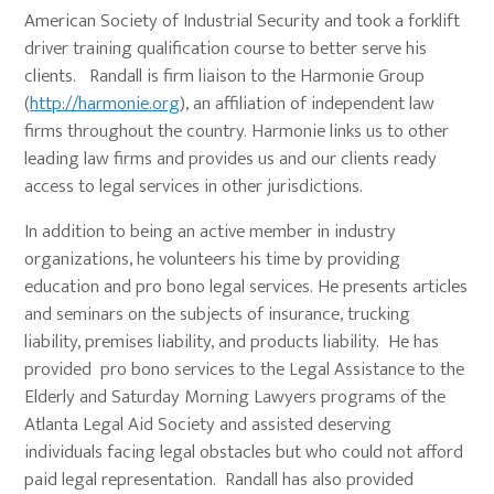
American Society of Industrial Security and took a forklift
driver training qualification course to better serve his
clients. Randall is firm liaison to the Harmonie Group
(
http://harmonie.org
), an affiliation of independent law
firms throughout the country. Harmonie links us to other
leading law firms and provides us and our clients ready
access to legal services in other jurisdictions.
In addition to being an active member in industry
organizations, he volunteers his time by providing
education and pro bono legal services. He presents articles
and seminars on the subjects of insurance, trucking
liability, premises liability, and products liability. He has
provided pro bono services to the Legal Assistance to the
Elderly and Saturday Morning Lawyers programs of the
Atlanta Legal Aid Society and assisted deserving
individuals facing legal obstacles but who could not afford
paid legal representation. Randall has also provided