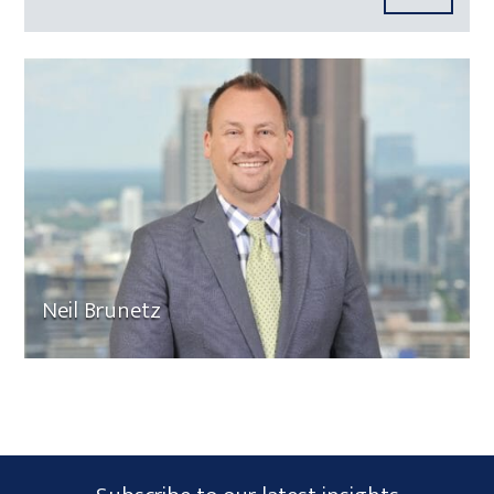
Neil Brunetz