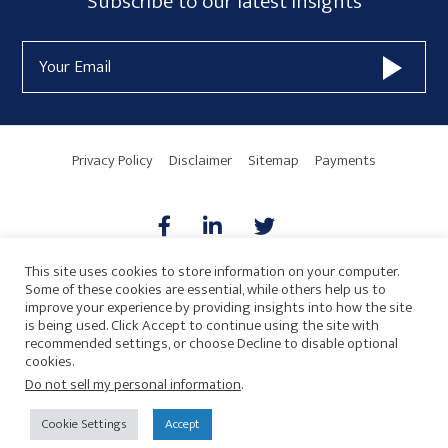
Subscribe
Subscribe to our latest insights
Form
Email
Widget
Address
Area
Privacy Policy
Disclaimer
Sitemap
Payments
This site uses cookies to store information on your computer.
Some of these cookies are essential, while others help us to
AICPA
HARMONIE
improve your experience by providing insights into how the site
is being used. Click Accept to continue using the site with
recommended settings, or choose Decline to disable optional
cookies.
Do not sell my personal information
.
© 2026 Copyright · Drew Eckl & Farnham, LLP
SITE BY
Cookie Settings
Accept