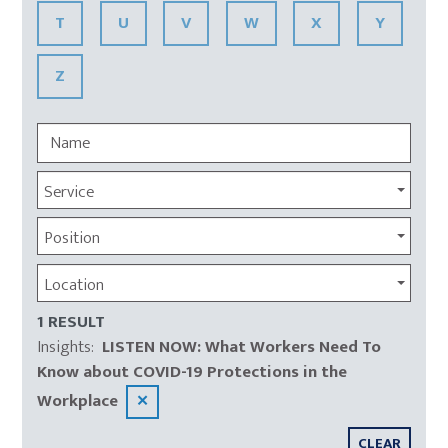
T
U
V
W
X
Y
Z
Service
Position
Location
1 RESULT
Insights
:
LISTEN NOW: What Workers Need To
Know about COVID-19 Protections in the
Workplace
✕
CLEAR