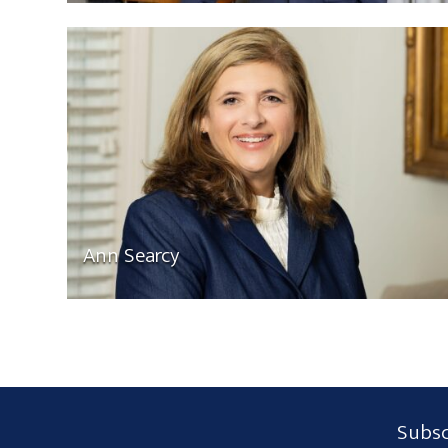
Ann Searcy
Subscribe
Subsc