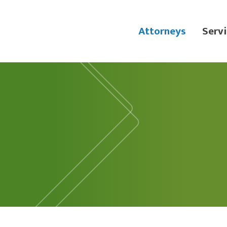
Attorneys
Servi