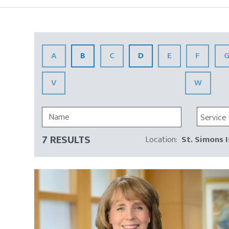
Insights
A
B
C
D
E
F
V
W
Service
7 RESULTS
Location
:
St. Simons I