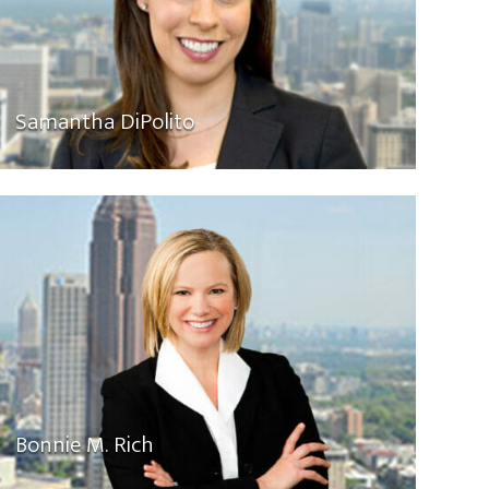
Samantha DiPolito
Bonnie M. Rich