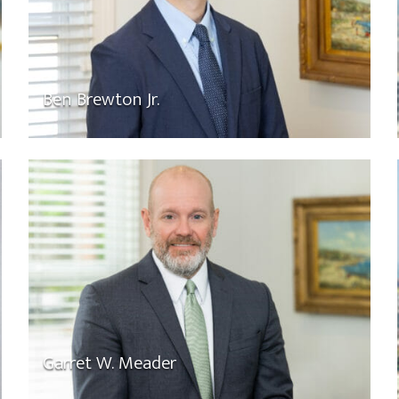
Ben Brewton Jr.
Garret W. Meader