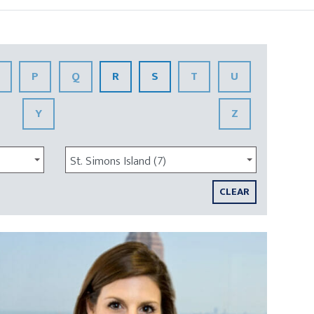
P
Q
R
S
T
U
Y
Z
St. Simons Island (7)
CLEAR