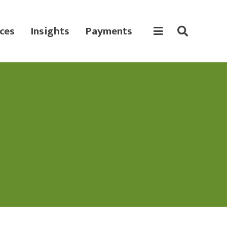
ces
Insights
Payments