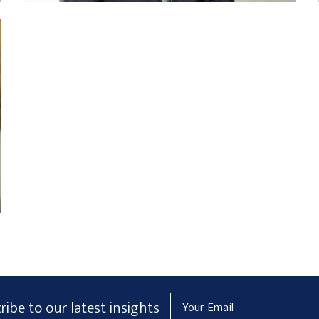
Email
ribe to our latest insights
Address