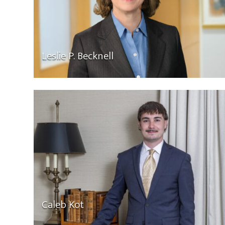
Leslie P. Becknell
Caleb Kot