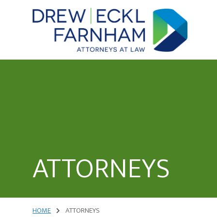
Skip
to
content
Attorneys
at
Law
ATTORNEYS
HOME
ATTORNEYS