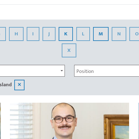
G
H
I
J
K
L
M
N
O
X
Position
sland
✕