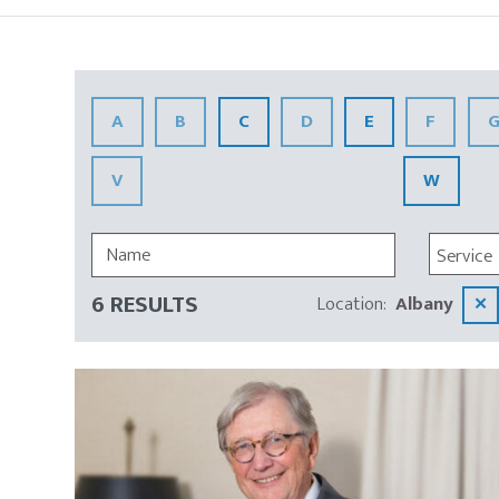
Insights
A
B
C
D
E
F
V
W
Service
6 RESULTS
Location
:
Albany
✕