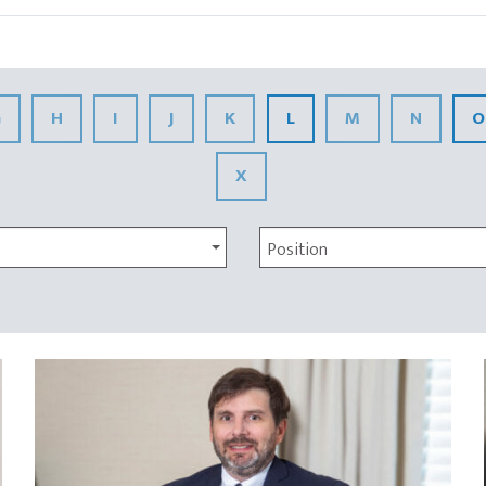
G
H
I
J
K
L
M
N
O
X
Position