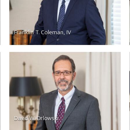
Franklin T. Coleman, IV
David W. Orlowski