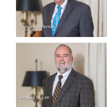
Tommy Coleman
Donald W. Lee