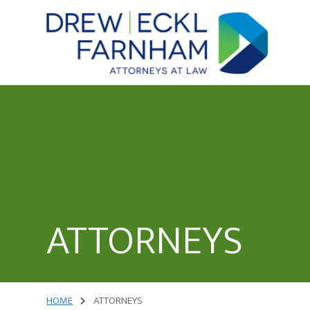
Skip
to
content
Attorneys
at
Law
ATTORNEYS
HOME
ATTORNEYS