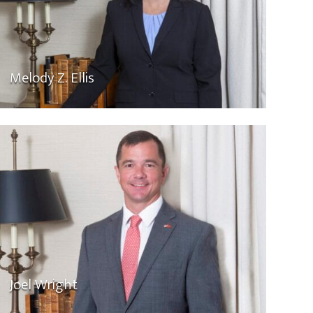
Melody Z. Ellis
Joel Wright