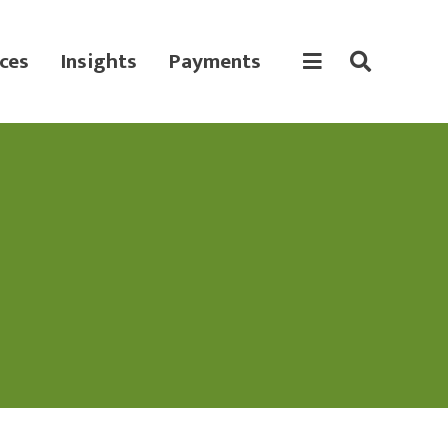
ces
Insights
Payments