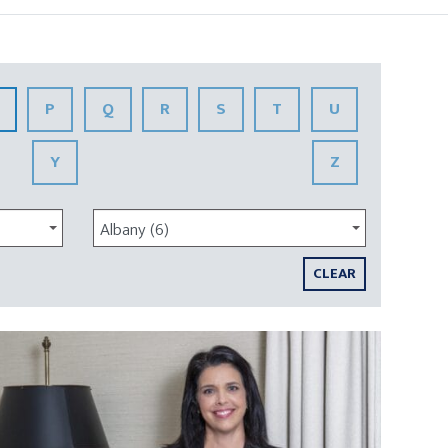
P
Q
R
S
T
U
Y
Z
Albany (6)
CLEAR