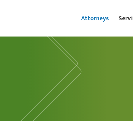
Attorneys
Servi